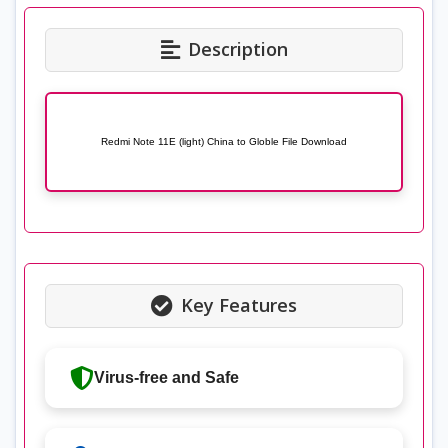
Description
Redmi Note 11E (light) China to Globle File Download
Key Features
Virus-free and Safe