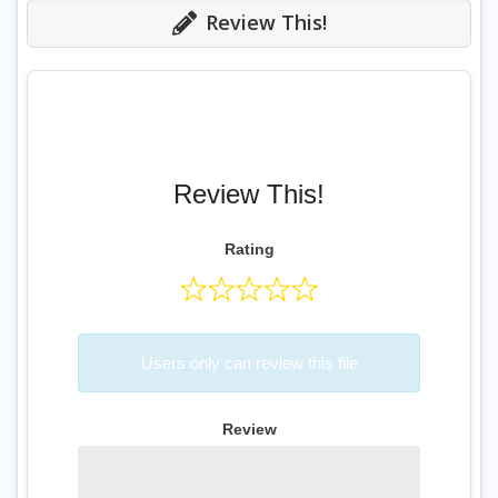
Review This!
Review This!
Rating
Users only can review this file
Review