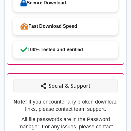
Secure Download
Fast Download Speed
100% Tested and Verified
Social & Support
Note!
If you encounter any broken download
links, please contact team support.
All file passwords are in the Password
manager. For any issues, please contact