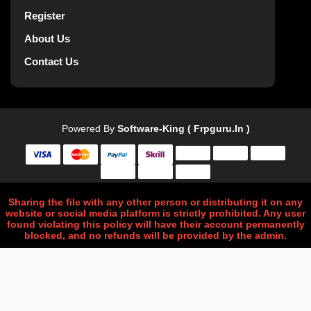
Register
About Us
Contact Us
Powered By
Software-King ( Frpguru.in )
Sharing the file with any other person or distributing it on any
website or social media platform is strictly prohibited. Any user
found violating this policy will have their account permanently
blocked, and no refunds will be provided by the admin.