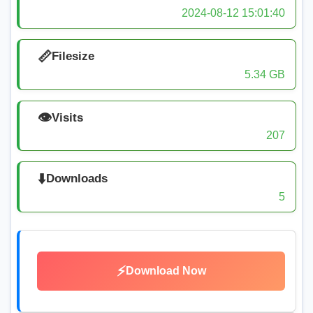
2024-08-12 15:01:40
📏
Filesize
5.34 GB
👁️
Visits
207
⬇️
Downloads
5
⚡
Download Now