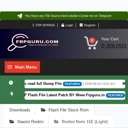
You Have any File Source And solution Contat me on Telegram
FRP-BYPASS
Login
Register
Your Cart:
0
0.00USD
Main
Main Menu
Menu
6 F64. Box read full Dump File
Moto G
[ 2026-08-04 13:51:44 ]
FEATURED
atterm&FRP Flash File Latest Patch BY Www.Frpguru.in
[ 582
FEATURED
Downloads
Flash File Stock Rom
Xiaomi Redmi
Redmi Note 11E (light)