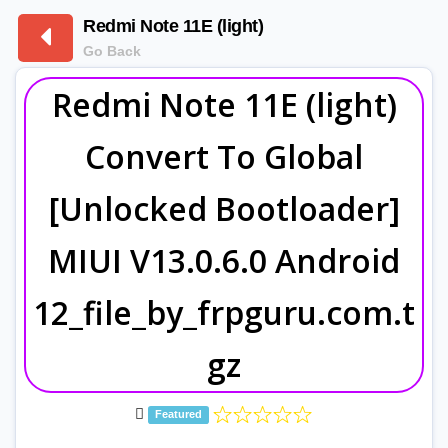
Redmi Note 11E (light)
Go Back
Redmi Note 11E (light)
Convert To Global
[Unlocked Bootloader]
MIUI V13.0.6.0 Android
12_file_by_frpguru.com.t
gz
Featured