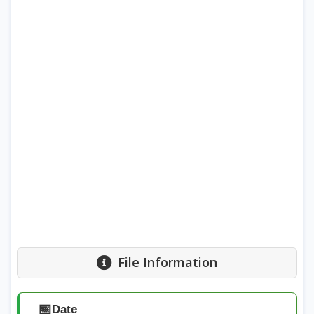
File Information
📅
Date