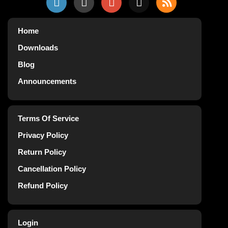
Home
Downloads
Blog
Announcements
Terms Of Service
Privacy Policy
Return Policy
Cancellation Policy
Refund Policy
Login