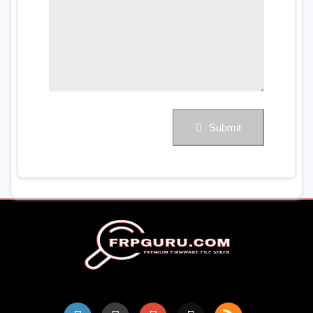
Submit