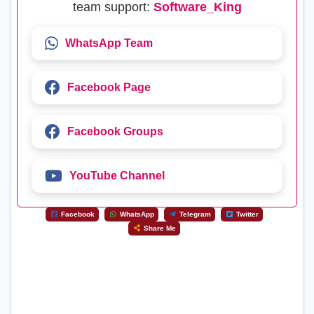
team support:
Software_King
WhatsApp Team
Facebook Page
Facebook Groups
YouTube Channel
Facebook
WhatsApp
Telegram
Twitter
Share Me