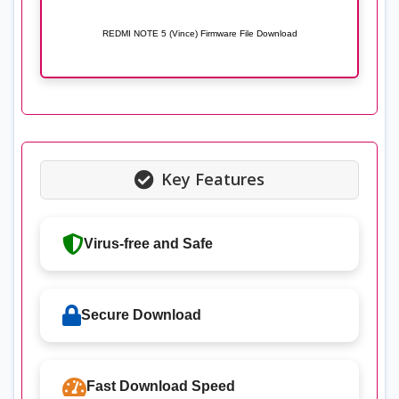
REDMI NOTE 5 (Vince) Firmware File Download
Key Features
Virus-free and Safe
Secure Download
Fast Download Speed