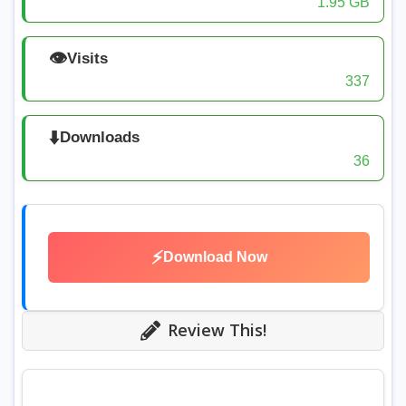
1.95 GB
👁️
Visits
337
⬇️
Downloads
36
⚡
Download Now
Review This!