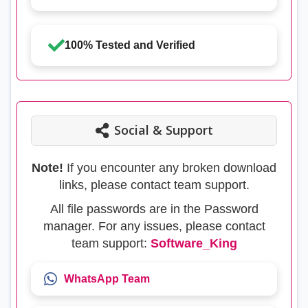
100% Tested and Verified
Social & Support
Note!
If you encounter any broken download
links, please contact team support.
All file passwords are in the Password
manager. For any issues, please contact
team support:
Software_King
WhatsApp Team