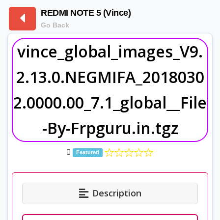
REDMI NOTE 5 (Vince)
Go Back
vince_global_images_V9.
2.13.0.NEGMIFA_2018030
2.0000.00_7.1_global__File
-By-Frpguru.in.tgz
Featured
Description