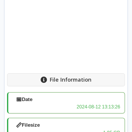
File Information
📅
Date
2024-08-12 13:13:26
📏
Filesize