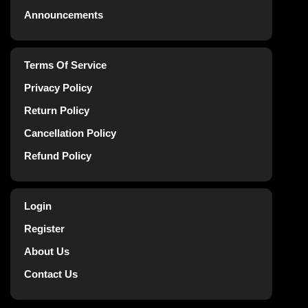
Announcements
Terms Of Service
Privacy Policy
Return Policy
Cancellation Policy
Refund Policy
Login
Register
About Us
Contact Us