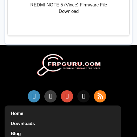
REDMI NOTE 5 (Vince) Firmware File
Download
Home
Downloads
Blog