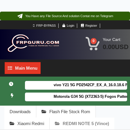
You Have any File Source And solution Contat me on Telegram
FRP-BYPASS
Login
Register
Your Cart:
0
0.00USD
Main
Main Menu
Menu
vivo Y21 5G PD2542CF_EX_A_16.0.18.6 F64. B
Motorola G34 5G (XT2363-5) Fogos Patterm&
Downloads
Flash File Stock Rom
Xiaomi Redmi
REDMI NOTE 5 (Vince)