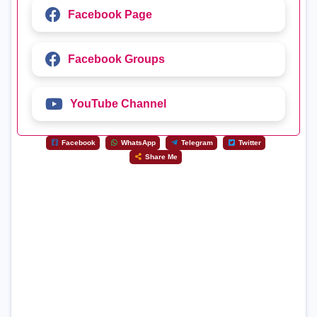
Facebook Page
Facebook Groups
YouTube Channel
Facebook
WhatsApp
Telegram
Twitter
Share Me