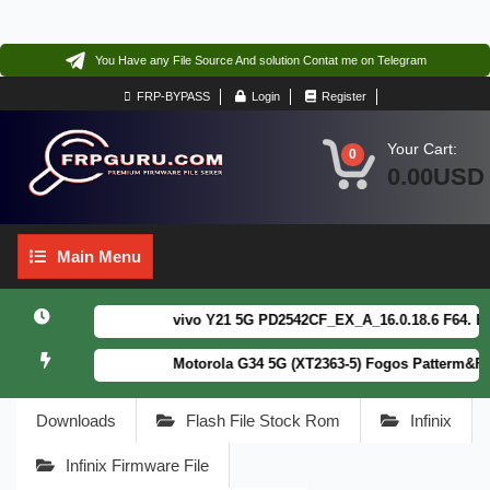
You Have any File Source And solution Contat me on Telegram
FRP-BYPASS
Login
Register
Your Cart:
0
0.00USD
Main
Main Menu
Menu
vivo Y21 5G PD2542CF_EX_A_16.0.18.6 F64. Box r
Motorola G34 5G (XT2363-5) Fogos Patterm&FRP F
Downloads
Flash File Stock Rom
Infinix
Infinix Firmware File