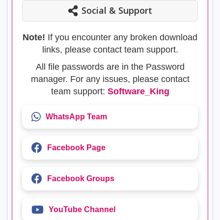
Social & Support
Note!
If you encounter any broken download
links, please contact team support.
All file passwords are in the Password
manager. For any issues, please contact
team support:
Software_King
WhatsApp Team
Facebook Page
Facebook Groups
YouTube Channel