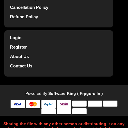
Cancellation Policy
Refund Policy
Login
Register
About Us
Contact Us
Powered By
Software-King ( Frpguru.in )
Sharing the file with any other person or distributing it on any