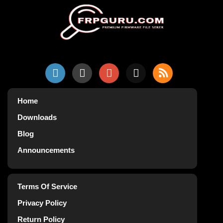
Home
Downloads
Blog
Announcements
Terms Of Service
Privacy Policy
Return Policy