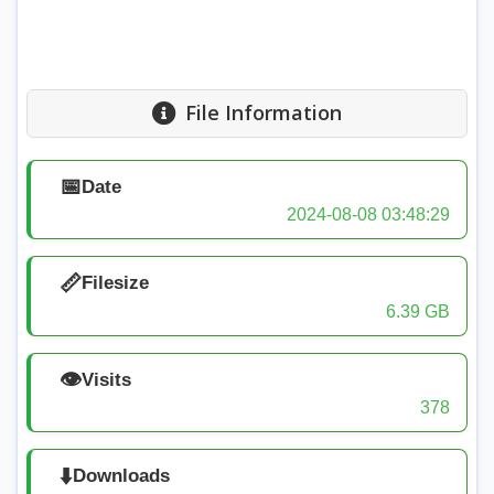
File Information
📅
Date
2024-08-08 03:48:29
📏
Filesize
6.39 GB
👁️
Visits
378
⬇️
Downloads