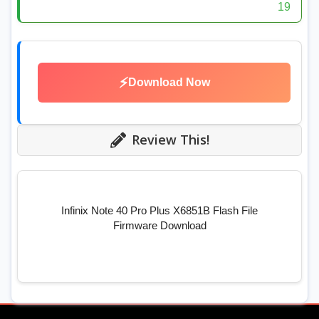
19
⚡
Download Now
Review This!
Infinix Note 40 Pro Plus X6851B Flash File
Firmware Download