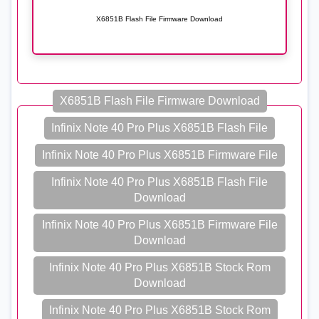
X6851B Flash File Firmware Download
X6851B Flash File Firmware Download
Infinix Note 40 Pro Plus X6851B Flash File
Infinix Note 40 Pro Plus X6851B Firmware File
Infinix Note 40 Pro Plus X6851B Flash File
Download
Infinix Note 40 Pro Plus X6851B Firmware File
Download
Infinix Note 40 Pro Plus X6851B Stock Rom
Download
Infinix Note 40 Pro Plus X6851B Stock Rom