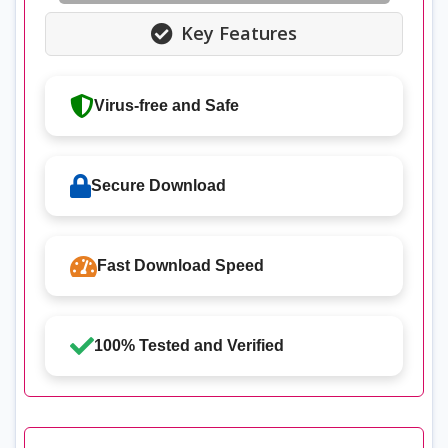
Key Features
Virus-free and Safe
Secure Download
Fast Download Speed
100% Tested and Verified