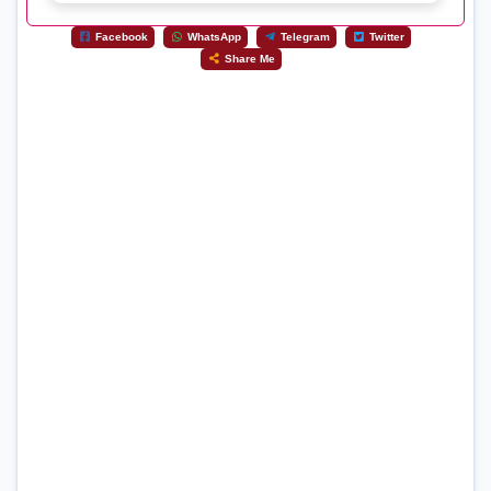
Facebook
WhatsApp
Telegram
Twitter
Share Me