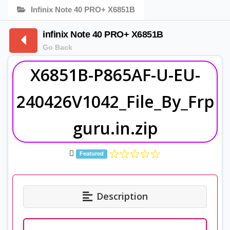
Infinix Note 40 PRO+ X6851B
infinix Note 40 PRO+ X6851B
Go Back
X6851B-P865AF-U-EU-
240426V1042_File_By_Frp
guru.in.zip
Featured
Description