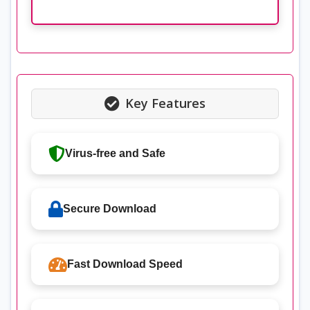
Key Features
Virus-free and Safe
Secure Download
Fast Download Speed