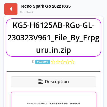
Tecno Spark Go 2022 KG5
Go Back
KG5-H6125AB-RGo-GL-
230323V961_File_By_Frpg
uru.in.zip
Featured
Description
Tecno Spark Go 2022 KG5 Flash File Download