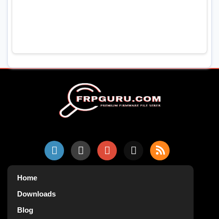
Home
Downloads
Blog