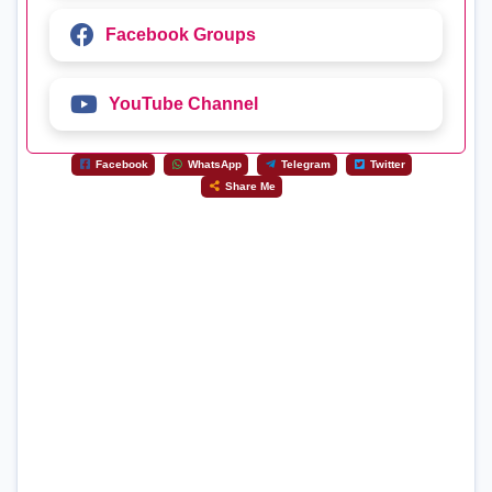
Facebook Groups
YouTube Channel
Facebook
WhatsApp
Telegram
Twitter
Share Me