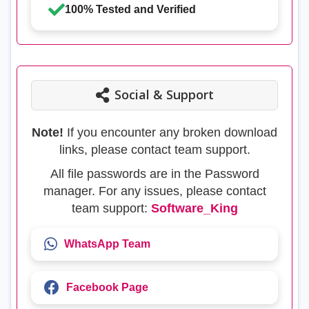
100% Tested and Verified
Social & Support
Note!
If you encounter any broken download
links, please contact team support.
All file passwords are in the Password
manager. For any issues, please contact
team support:
Software_King
WhatsApp Team
Facebook Page