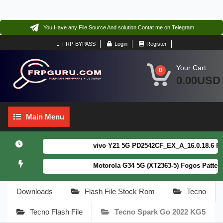
You Have any File Source And solution Contat me on Telegram
FRP-BYPASS
Login
Register
Your Cart:
0
0.00USD
Main
Main Menu
Menu
vivo Y21 5G PD2542CF_EX_A_16.0.18.6 F64. B
Motorola G34 5G (XT2363-5) Fogos Patterm&
Downloads
Flash File Stock Rom
Tecno
Tecno Flash File
Tecno Spark Go 2022 KG5