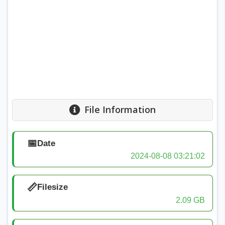
File Information
📅
Date
2024-08-08 03:21:02
📏
Filesize
2.09 GB