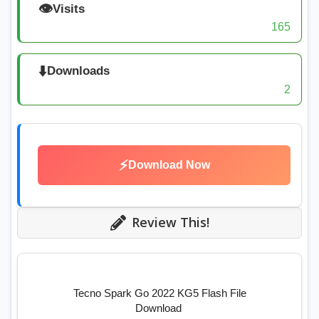
👁️
Visits
165
⬇️
Downloads
2
⚡
Download Now
Review This!
Tecno Spark Go 2022 KG5 Flash File
Download