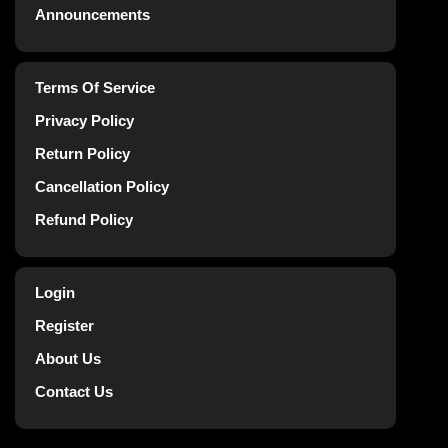
Announcements
Terms Of Service
Privacy Policy
Return Policy
Cancellation Policy
Refund Policy
Login
Register
About Us
Contact Us