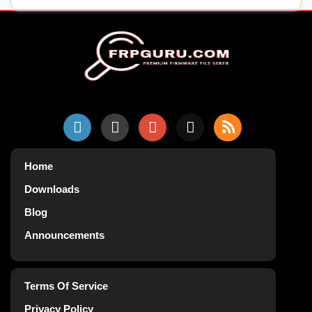
Home
Downloads
Blog
Announcements
Terms Of Service
Privacy Policy