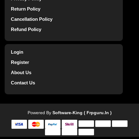
Return Policy
Cancellation Policy
Refund Policy
Login
Register
About Us
Contact Us
Powered By
Software-King ( Frpguru.in )