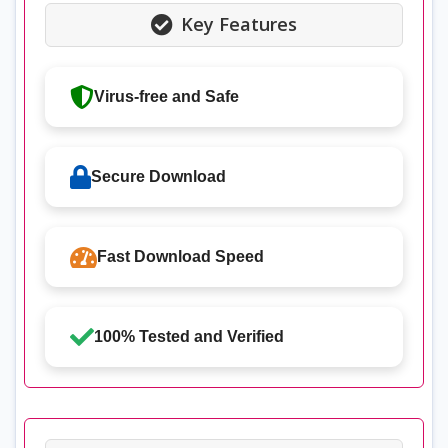
Key Features
Virus-free and Safe
Secure Download
Fast Download Speed
100% Tested and Verified