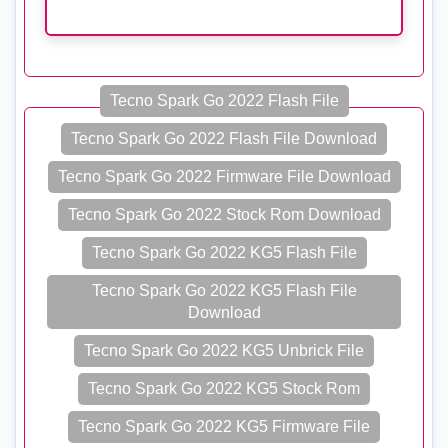
Tecno Spark Go 2022 Flash File
Tecno Spark Go 2022 Flash File Download
Tecno Spark Go 2022 Firmware File Download
Tecno Spark Go 2022 Stock Rom Download
Tecno Spark Go 2022 KG5 Flash File
Tecno Spark Go 2022 KG5 Flash File
Download
Tecno Spark Go 2022 KG5 Unbrick File
Tecno Spark Go 2022 KG5 Stock Rom
Tecno Spark Go 2022 KG5 Firmware File