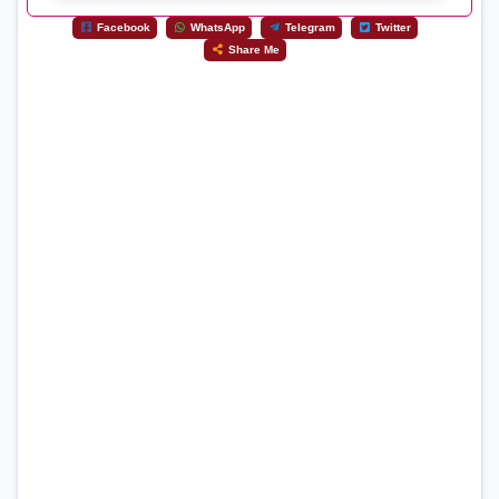
Facebook
WhatsApp
Telegram
Twitter
Share Me