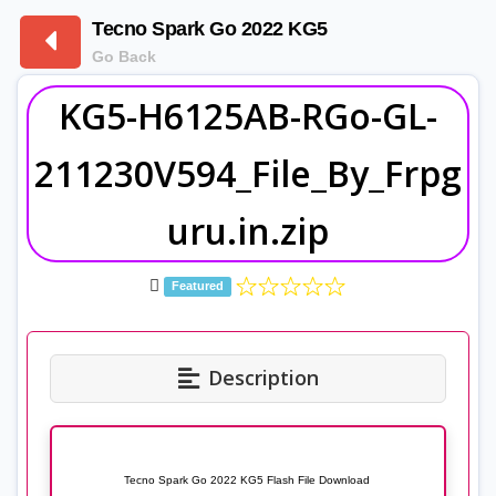
Tecno Spark Go 2022 KG5
Go Back
KG5-H6125AB-RGo-GL-
211230V594_File_By_Frpg
uru.in.zip
Featured
Description
Tecno Spark Go 2022 KG5 Flash File Download