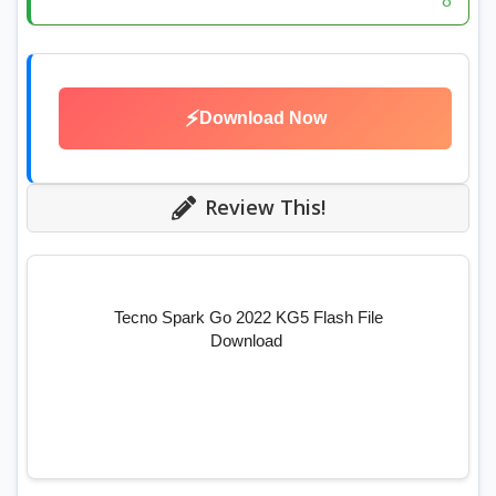
8
⚡
Download Now
Review This!
Tecno Spark Go 2022 KG5 Flash File
Download