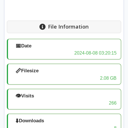
File Information
📅
Date
2024-08-08 03:20:15
📏
Filesize
2.08 GB
👁️
Visits
266
⬇️
Downloads