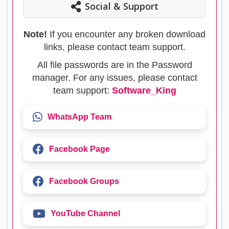
Social & Support
Note!
If you encounter any broken download
links, please contact team support.
All file passwords are in the Password
manager. For any issues, please contact
team support:
Software_King
WhatsApp Team
Facebook Page
Facebook Groups
YouTube Channel