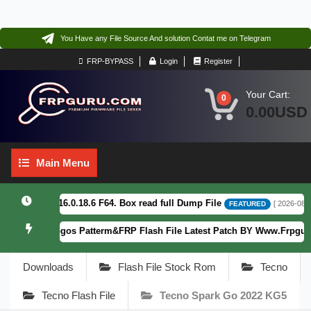
You Have any File Source And solution Contat me on Telegram
FRP-BYPASS
Login
Register
Your Cart:
0
0.00USD
Main
Main Menu
Menu
CF_EX_A_16.0.18.6 F64. Box read full Dump File
[ 2026-08-04 13
FEATURED
T2363-5) Fogos Patterm&FRP Flash File Latest Patch BY Www.Frpguru.i
Downloads
Flash File Stock Rom
Tecno
Tecno Flash File
Tecno Spark Go 2022 KG5