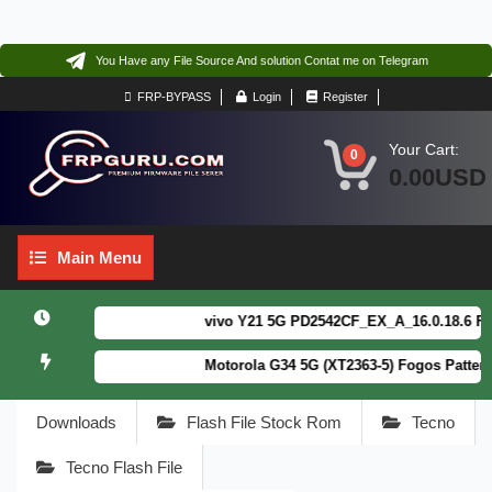
You Have any File Source And solution Contat me on Telegram
FRP-BYPASS
Login
Register
Your Cart:
0
0.00USD
Main
Main Menu
Menu
vivo Y21 5G PD2542CF_EX_A_16.0.18.6 F64. B
Motorola G34 5G (XT2363-5) Fogos Patterm&F
Downloads
Flash File Stock Rom
Tecno
Tecno Flash File