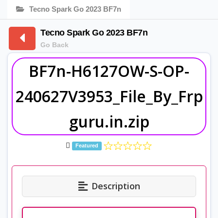
Tecno Spark Go 2023 BF7n
Tecno Spark Go 2023 BF7n
Go Back
BF7n-H6127OW-S-OP-
240627V3953_File_By_Frp
guru.in.zip
Featured
Description