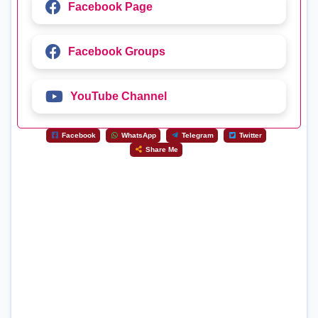
Facebook Page
Facebook Groups
YouTube Channel
Facebook
WhatsApp
Telegram
Twitter
Share Me