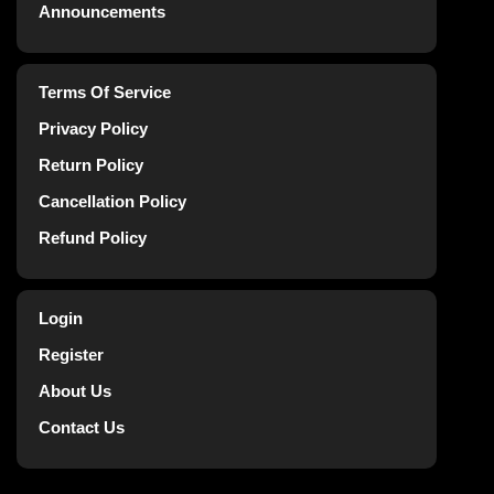
Announcements
Terms Of Service
Privacy Policy
Return Policy
Cancellation Policy
Refund Policy
Login
Register
About Us
Contact Us