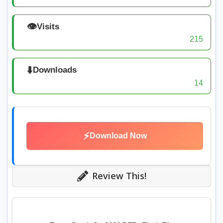
👁️
Visits
215
⬇️
Downloads
14
⚡
Download Now
Review This!