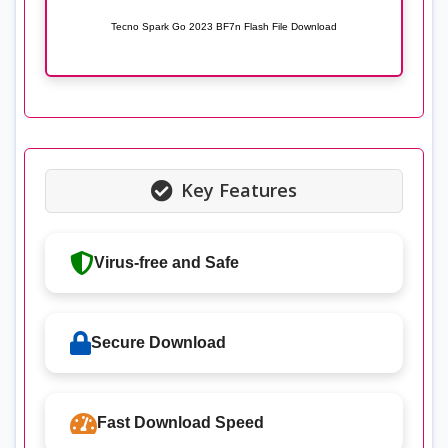
Tecno Spark Go 2023 BF7n Flash File Download
Key Features
Virus-free and Safe
Secure Download
Fast Download Speed