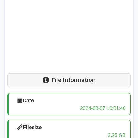
File Information
📅
Date
2024-08-07 16:01:40
📏
Filesize
3.25 GB