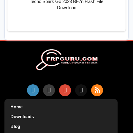
Tecno Spark Go 2023 BF7n Flash File
Download
Home
Downloads
Blog