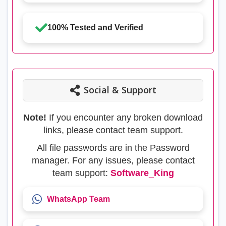
100% Tested and Verified
Social & Support
Note!
If you encounter any broken download
links, please contact team support.
All file passwords are in the Password
manager. For any issues, please contact
team support:
Software_King
WhatsApp Team