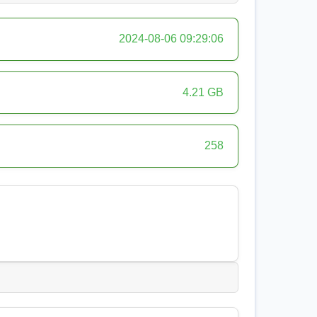
2024-08-06 09:29:06
4.21 GB
258