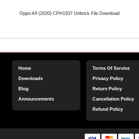
Oppo A9 (2020) CPH1937 Unbrick File Download
Home
Terms Of Service
Downloads
Privacy Policy
Blog
Return Policy
Announcements
Cancellation Policy
Refund Policy