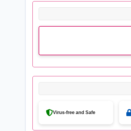
Virus-free and Safe