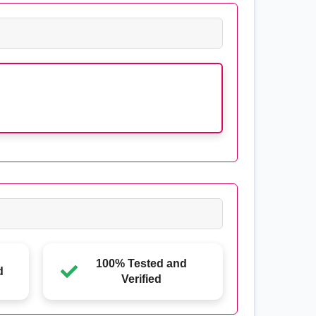
100% Tested and
d
Verified