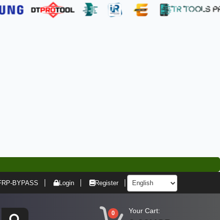
FRP-BYPASS
Login
Register
Your Cart:
0