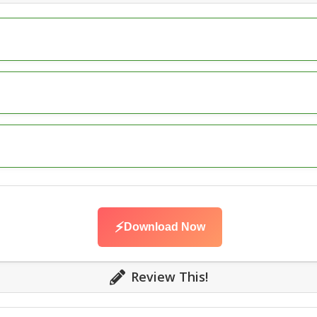
⚡
Download Now
Review This!