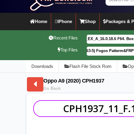
Home
IPhone
Shop
Packages & P
Recent Files
vivo Y21 5G PD2542CF_EX_A_16.0.18.6 F64. Box read full Dum
Top Files
Motorola G34 5G (XT2363-5) Fogos Patterm&FRP Flash File L
Downloads
Flash File Stock Rom
Op
Oppo A9 (2020) CPH1937
Go Back
CPH1937_11_F.1