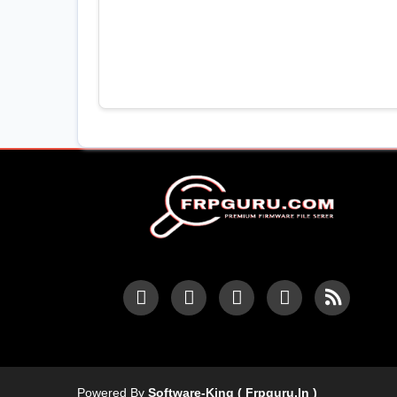
Powered By
Software-King ( Frpguru.in )