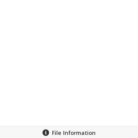
File Information