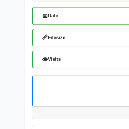
📅
Date
📏
Filesize
👁️
Visits