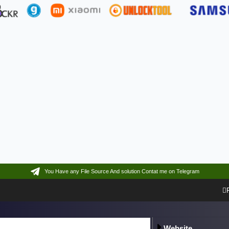
You Have any File Source And solution Contat me on Telegram
Website