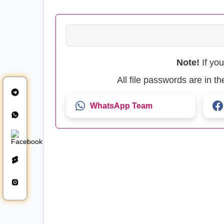
Note!
If yo
All file passwords are in 
WhatsApp Team