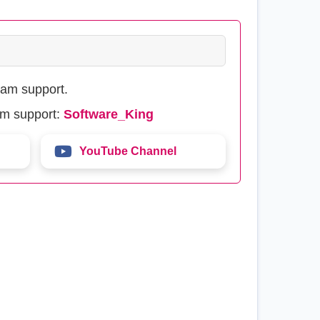
eam support.
am support:
Software_King
YouTube Channel