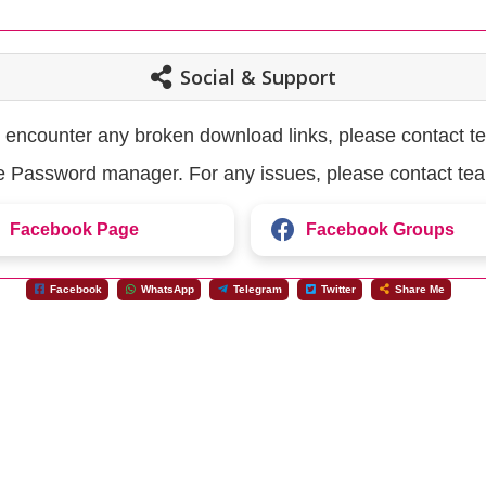
Social & Support
u encounter any broken download links, please contact t
the Password manager. For any issues, please contact te
Facebook Page
Facebook Groups
Facebook
WhatsApp
Telegram
Twitter
Share Me