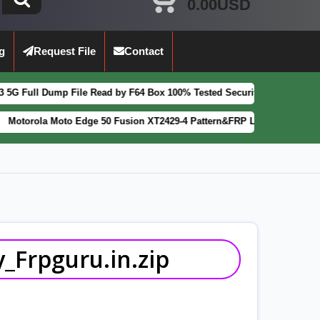
0.00USD
g
Request File
Contact
 File Read by F64 Box 100% Tested Security Patch 2025-07-01
FEATURE
to Edge 50 Fusion XT2429-4 Pattern&FRP Lock Remove File Latest Pat
_Frpguru.in.zip