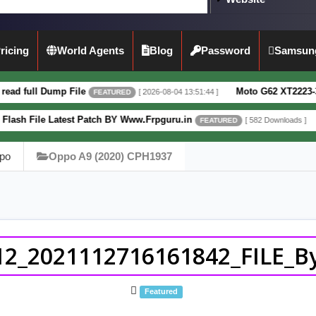
ricing
World Agents
Blog
Password
Samsun
p File
Moto G62 XT2223-3 5G Full Dump
[ 2026-08-04 13:51:44 ]
FEATURED
atest Patch BY Www.Frpguru.in
Motorola Mo
[ 582 Downloads ]
FEATURED
po
Oppo A9 (2020) CPH1937
2_2021112716161842_FILE_By
Featured