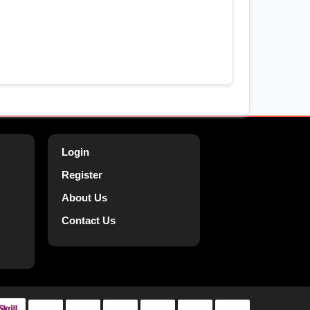
Login
Register
About Us
Contact Us