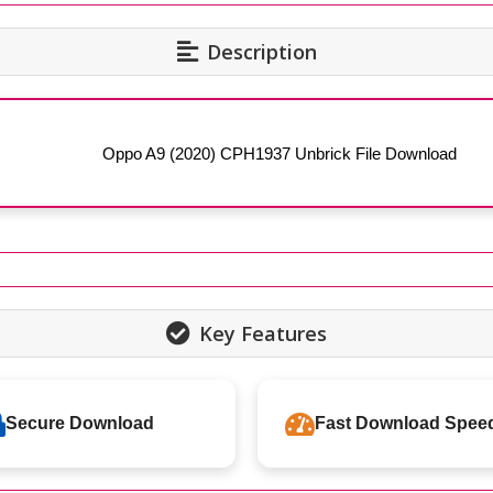
Description
Oppo A9 (2020) CPH1937 Unbrick File Download
Key Features
Secure Download
Fast Download Spee