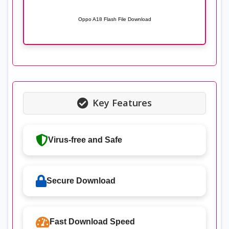
Oppo A18 Flash File Download
Key Features
Virus-free and Safe
Secure Download
Fast Download Speed