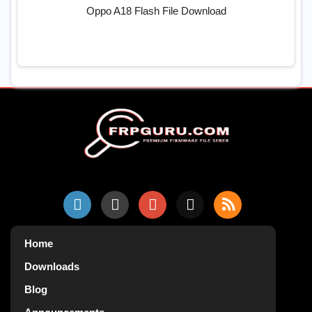
Oppo A18 Flash File Download
Home
Downloads
Blog