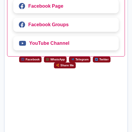
Facebook Page
Facebook Groups
YouTube Channel
Facebook
WhatsApp
Telegram
Twitter
Share Me