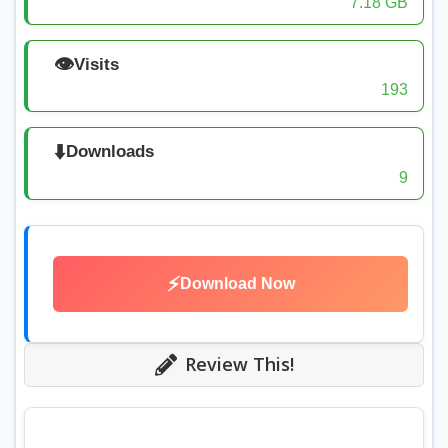
7.18 GB
👁️
Visits
193
⬇️
Downloads
9
⚡
Download Now
Review This!