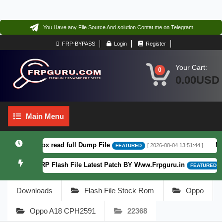
You Have any File Source And solution Contat me on Telegram
FRP-BYPASS
Login
Register
Your Cart:
0
0.00USD
Main
Main Menu
Menu
.6 F64. Box read full Dump File
Moto
[ 2026-08-04 13:51:44 ]
FEATURED
Patterm&FRP Flash File Latest Patch BY Www.Frpguru.in
[ 5
FEATURED
Downloads
Flash File Stock Rom
Oppo
Oppo A18 CPH2591
22368