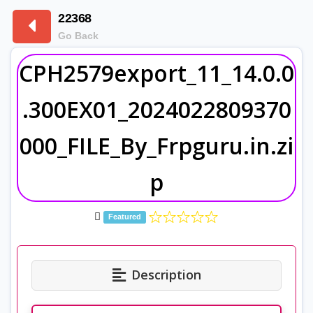
22368
Go Back
CPH2579export_11_14.0.0
.300EX01_2024022809370
000_FILE_By_Frpguru.in.zi
p
Featured
Description