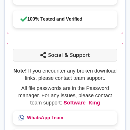
100% Tested and Verified
Social & Support
Note!
If you encounter any broken download
links, please contact team support.
All file passwords are in the Password
manager. For any issues, please contact
team support:
Software_King
WhatsApp Team