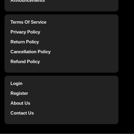
Announcements
Terms Of Service
Privacy Policy
Return Policy
Cancellation Policy
Refund Policy
Login
Register
About Us
Contact Us