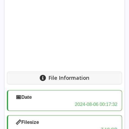
File Information
📅
Date
2024-08-06 00:17:32
📏
Filesize