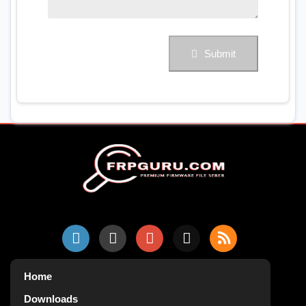
Submit
Home
Downloads