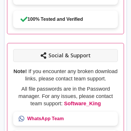
100% Tested and Verified
Social & Support
Note!
If you encounter any broken download
links, please contact team support.
All file passwords are in the Password
manager. For any issues, please contact
team support:
Software_King
WhatsApp Team