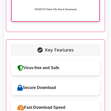
CPH2579 Flash File Stock Download
Key Features
Virus-free and Safe
Secure Download
Fast Download Speed