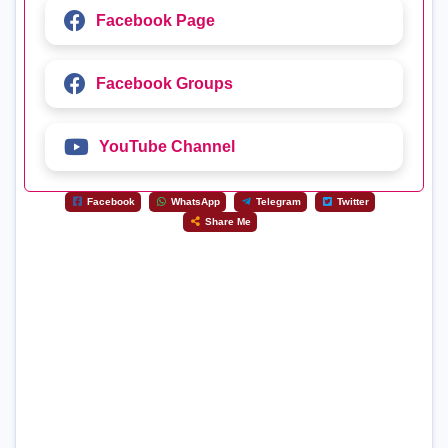
Facebook Page
Facebook Groups
YouTube Channel
Facebook
WhatsApp
Telegram
Twitter
Share Me