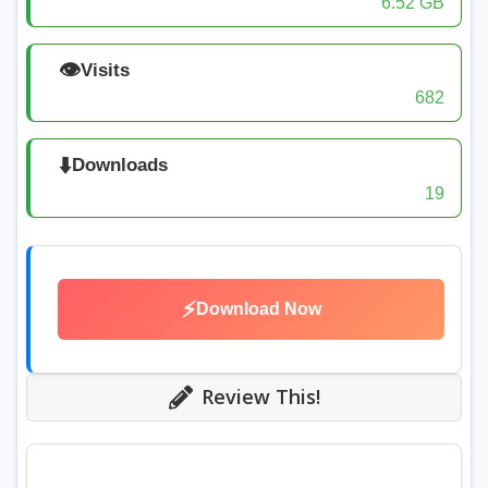
6.52 GB
👁️
Visits
682
⬇️
Downloads
19
⚡
Download Now
Review This!