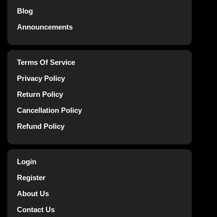
Blog
Announcements
Terms Of Service
Privacy Policy
Return Policy
Cancellation Policy
Refund Policy
Login
Register
About Us
Contact Us