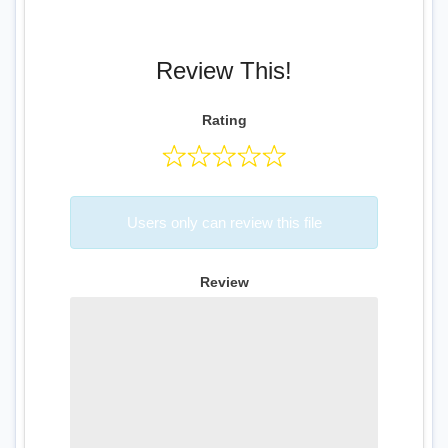
Review This!
Rating
Users only can review this file
Review