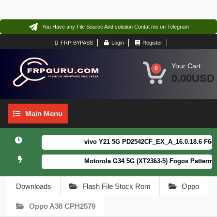
You Have any File Source And solution Contat me on Telegram
FRP-BYPASS
Login
Register
Your Cart:
0
0.00USD
Main
Main Menu
Menu
vivo Y21 5G PD2542CF_EX_A_16.0.18.6 F64. Bo
Motorola G34 5G (XT2363-5) Fogos Patterm&FR
Downloads
Flash File Stock Rom
Oppo
Oppo A38 CPH2579