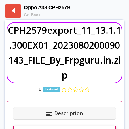
Oppo A38 CPH2579
Go Back
CPH2579export_11_13.1.1
.300EX01_2023080200090
143_FILE_By_Frpguru.in.zi
p
Featured
Description