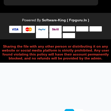
Powered By
Software-King ( Frpguru.in )
Sharing the file with any other person or distributing it on any
website or social media platform is strictly prohibited. Any user
found violating this policy will have their account permanently
blocked, and no refunds will be provided by the admin.