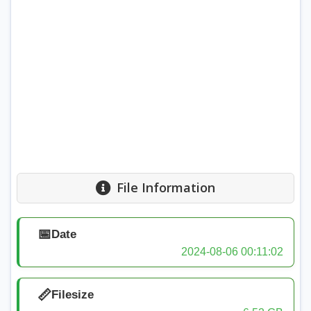
File Information
📅
Date
2024-08-06 00:11:02
📏
Filesize