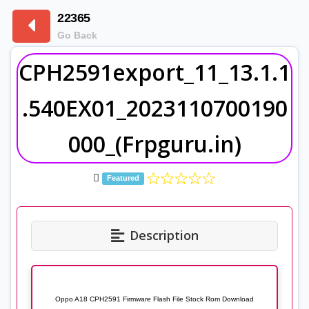
22365
Go Back
CPH2591export_11_13.1.1
.540EX01_2023110700190
000_(Frpguru.in)
Featured
Description
Oppo A18 CPH2591 Firmware Flash File Stock Rom Download