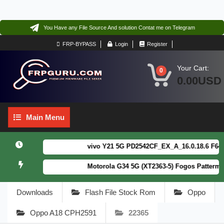
You Have any File Source And solution Contat me on Telegram
FRP-BYPASS
Login
Register
Your Cart:
0
0.00USD
Main
Main Menu
Menu
vivo Y21 5G PD2542CF_EX_A_16.0.18.6 F64. Box
Motorola G34 5G (XT2363-5) Fogos Patterm&FRP
Downloads
Flash File Stock Rom
Oppo
Oppo A18 CPH2591
22365