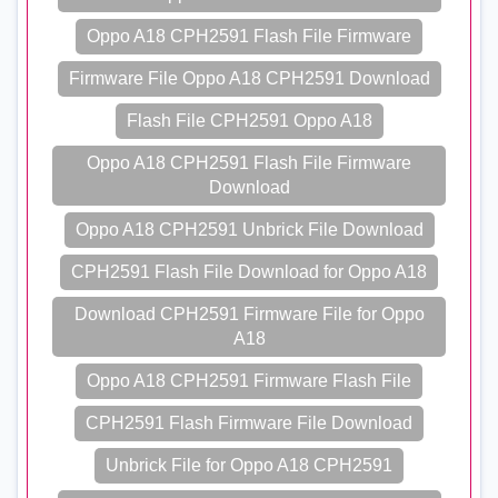
Oppo A18 CPH2591 Flash File Firmware
Firmware File Oppo A18 CPH2591 Download
Flash File CPH2591 Oppo A18
Oppo A18 CPH2591 Flash File Firmware
Download
Oppo A18 CPH2591 Unbrick File Download
CPH2591 Flash File Download for Oppo A18
Download CPH2591 Firmware File for Oppo
A18
Oppo A18 CPH2591 Firmware Flash File
CPH2591 Flash Firmware File Download
Unbrick File for Oppo A18 CPH2591