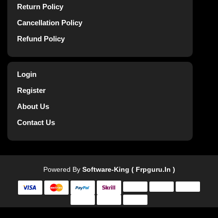
Return Policy
Cancellation Policy
Refund Policy
Login
Register
About Us
Contact Us
Powered By
Software-King ( Frpguru.in )