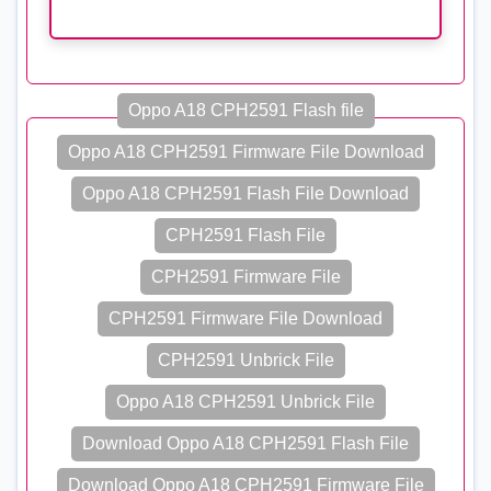
Oppo A18 CPH2591 Flash file
Oppo A18 CPH2591 Firmware File Download
Oppo A18 CPH2591 Flash File Download
CPH2591 Flash File
CPH2591 Firmware File
CPH2591 Firmware File Download
CPH2591 Unbrick File
Oppo A18 CPH2591 Unbrick File
Download Oppo A18 CPH2591 Flash File
Download Oppo A18 CPH2591 Firmware File