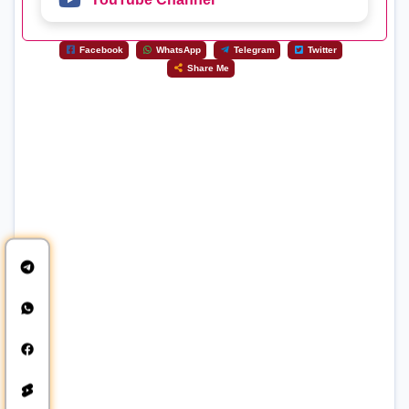
Facebook
WhatsApp
Telegram
Twitter
Share Me