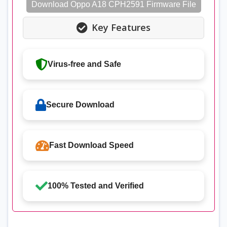
Download Oppo A18 CPH2591 Firmware File
Key Features
Virus-free and Safe
Secure Download
Fast Download Speed
100% Tested and Verified