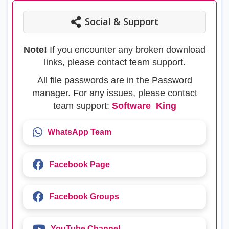
Social & Support
Note!
If you encounter any broken download
links, please contact team support.
All file passwords are in the Password
manager. For any issues, please contact
team support:
Software_King
WhatsApp Team
Facebook Page
Facebook Groups
YouTube Channel