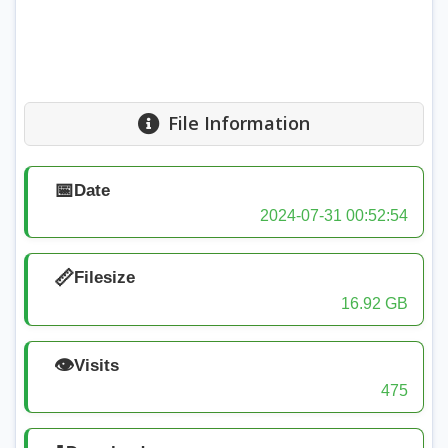
File Information
📅
Date
2024-07-31 00:52:54
📏
Filesize
16.92 GB
👁️
Visits
475