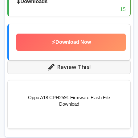
⬇️
Downloads
15
⚡
Download Now
Review This!
Oppo A18 CPH2591 Firmware Flash File
Download