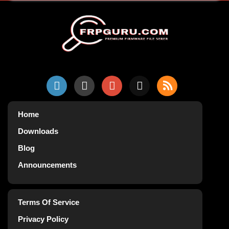
Home
Downloads
Blog
Announcements
Terms Of Service
Privacy Policy