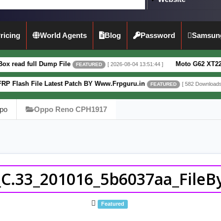
ricing
World Agents
Blog
Password
Samsun
Dump File
Moto G62 XT2223-3 5G Full D
[ 2026-08-04 13:51:44 ]
FEATURED
 Latest Patch BY Www.Frpguru.in
Motorola
[ 582 Downloads ]
FEATURED
po
Oppo Reno CPH1917
.33_201016_5b6037aa_FileBy
Featured