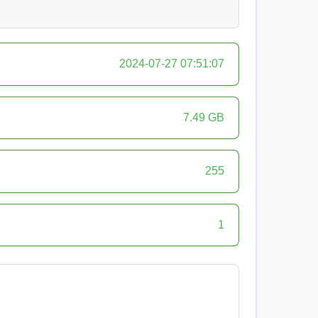
2024-07-27 07:51:07
7.49 GB
255
1