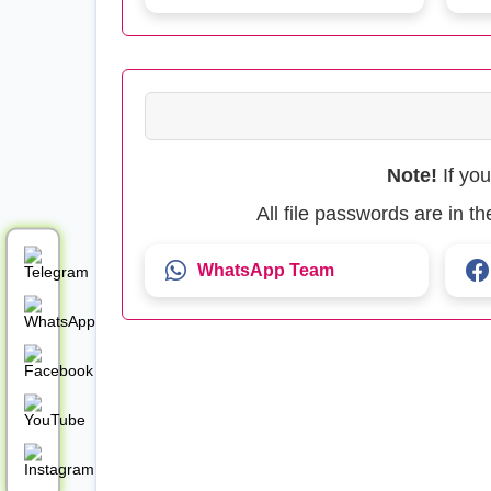
Note!
If yo
All file passwords are in 
WhatsApp Team