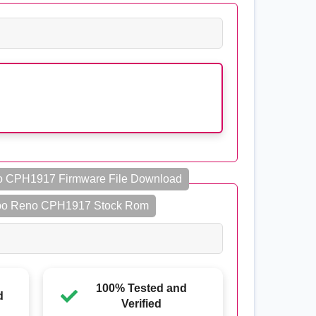
 CPH1917 Firmware File Download
o Reno CPH1917 Stock Rom
100% Tested and
d
Verified