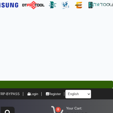
FRP-BYPASS
Login
Register
Your Cart:
0