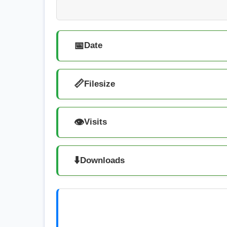
📅
Date
📏
Filesize
👁️
Visits
⬇️
Downloads