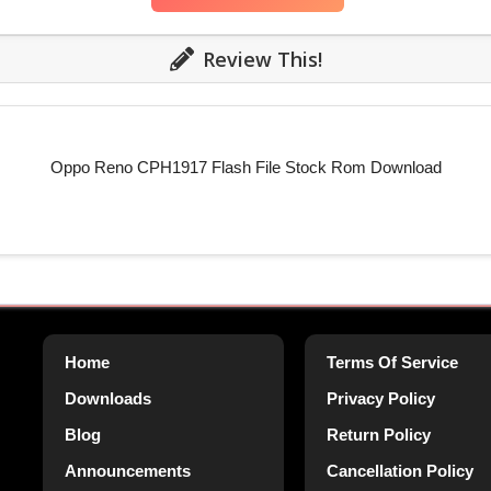
Review This!
Oppo Reno CPH1917 Flash File Stock Rom Download
Home
Terms Of Service
Downloads
Privacy Policy
Blog
Return Policy
Announcements
Cancellation Policy