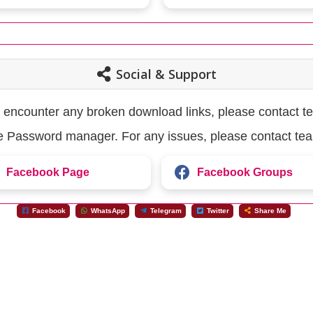
Social & Support
u encounter any broken download links, please contact t
the Password manager. For any issues, please contact te
Facebook Page
Facebook Groups
Facebook
WhatsApp
Telegram
Twitter
Share Me