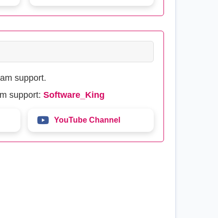
eam support.
am support:
Software_King
YouTube Channel