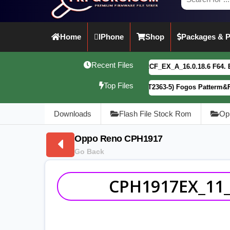
Home
IPhone
Shop
Packages & P
Recent Files
vivo Y21 5G PD2542CF_EX_A_16.0.18.6 F64. Box read full 
Top Files
Motorola G34 5G (XT2363-5) Fogos Patterm&FRP Flash File
Downloads
Flash File Stock Rom
Op
Oppo Reno CPH1917
Go Back
CPH1917EX_11_C