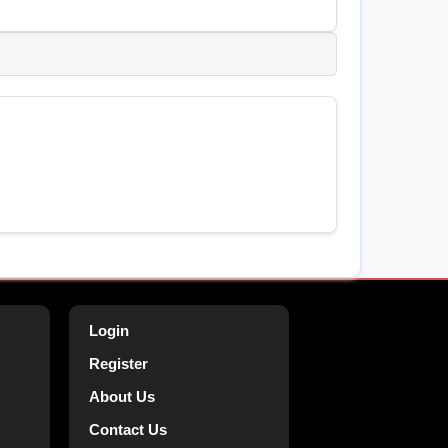
Login
Register
About Us
Contact Us