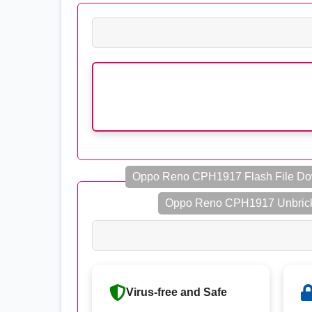
Oppo Reno CPH1917 Flash File D
Oppo Reno CPH1917 Unbrick
Virus-free and Safe