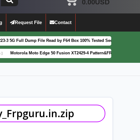
0.00USD
g
Request File
Contact
ump File Read by F64 Box 100% Tested Security Patch 2025-07-01
FEAT
 Moto Edge 50 Fusion XT2429-4 Pattern&FRP Lock Remove File Latest P
_Frpguru.in.zip