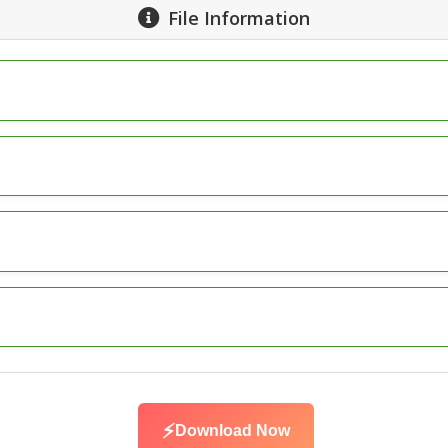
File Information
⚡
Download Now