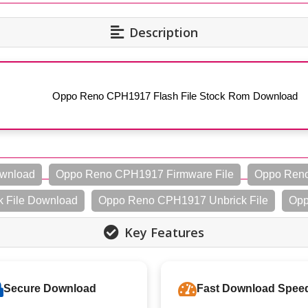
Description
Oppo Reno CPH1917 Flash File Stock Rom Download
ownload
Oppo Reno CPH1917 Firmware File
Oppo Reno
 File Download
Oppo Reno CPH1917 Unbrick File
Opp
Key Features
Secure Download
Fast Download Spee