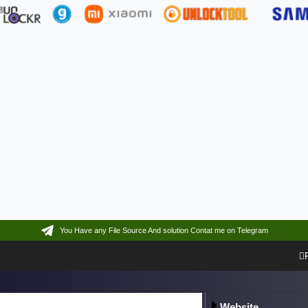
You Have any File Source And solution Contat me on Telegram
Website