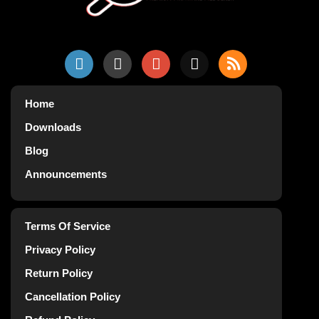
Home
Downloads
Blog
Announcements
Terms Of Service
Privacy Policy
Return Policy
Cancellation Policy