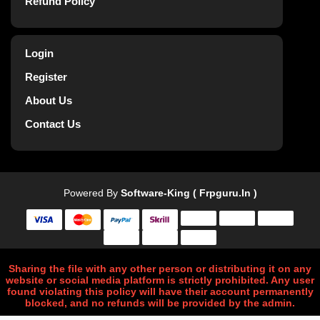
Refund Policy
Login
Register
About Us
Contact Us
Powered By
Software-King ( Frpguru.in )
Sharing the file with any other person or distributing it on any
website or social media platform is strictly prohibited. Any user
found violating this policy will have their account permanently
blocked, and no refunds will be provided by the admin.