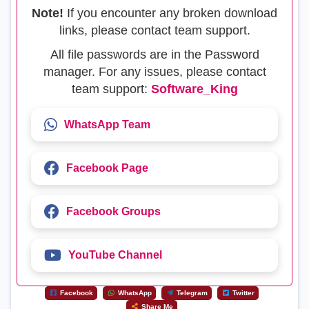
Note!
If you encounter any broken download
links, please contact team support.
All file passwords are in the Password
manager. For any issues, please contact
team support:
Software_King
WhatsApp Team
Facebook Page
Facebook Groups
YouTube Channel
Facebook
WhatsApp
Telegram
Twitter
Share Me