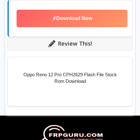
⚡
Download Now
Review This!
Oppo Reno 12 Pro CPH2629 Flash File Stock
Rom Download