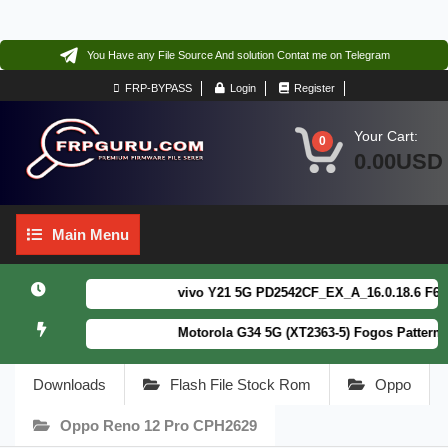
You Have any File Source And solution Contat me on Telegram
FRP-BYPASS
Login
Register
Your Cart:
0
0.00USD
Main
Main Menu
Menu
vivo Y21 5G PD2542CF_EX_A_16.0.18.6 F64. Bo
Motorola G34 5G (XT2363-5) Fogos Patterm&F
Downloads
Flash File Stock Rom
Oppo
Oppo Reno 12 Pro CPH2629