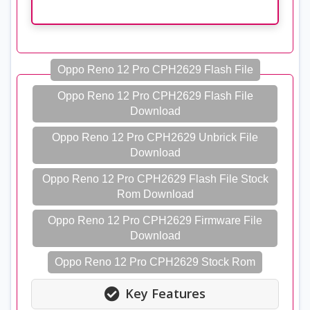
Oppo Reno 12 Pro CPH2629 Flash File
Oppo Reno 12 Pro CPH2629 Flash File
Download
Oppo Reno 12 Pro CPH2629 Unbrick File
Download
Oppo Reno 12 Pro CPH2629 Flash File Stock
Rom Download
Oppo Reno 12 Pro CPH2629 Firmware File
Download
Oppo Reno 12 Pro CPH2629 Stock Rom
Key Features