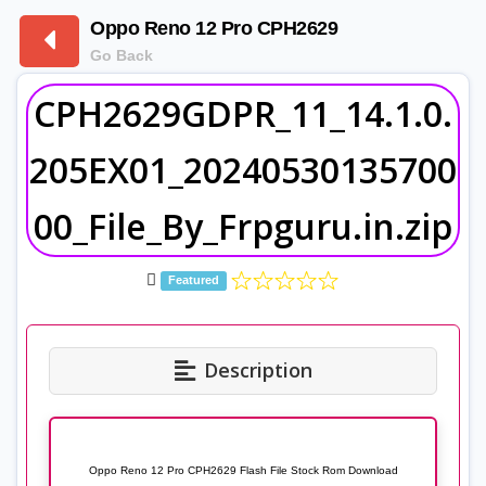
Oppo Reno 12 Pro CPH2629
Go Back
CPH2629GDPR_11_14.1.0.
205EX01_20240530135700
00_File_By_Frpguru.in.zip
Featured
Description
Oppo Reno 12 Pro CPH2629 Flash File Stock Rom Download