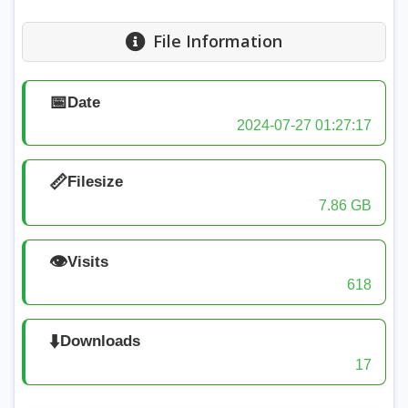
File Information
📅
Date
2024-07-27 01:27:17
📏
Filesize
7.86 GB
👁️
Visits
618
⬇️
Downloads
17