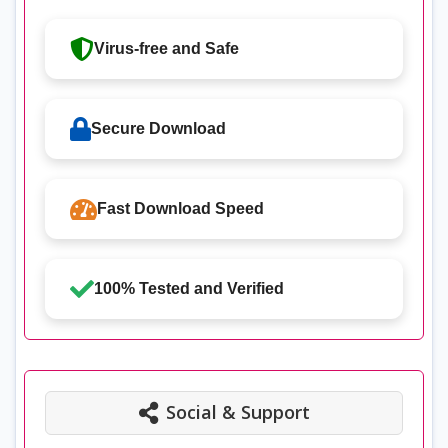
Virus-free and Safe
Secure Download
Fast Download Speed
100% Tested and Verified
Social & Support