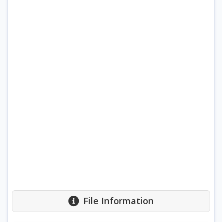
File Information