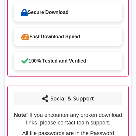
Secure Download
Fast Download Speed
100% Tested and Verified
Social & Support
Note!
If you encounter any broken download
links, please contact team support.
All file passwords are in the Password