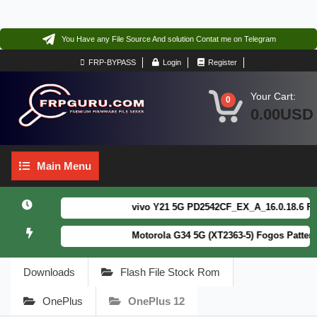
You Have any File Source And solution Contat me on Telegram
FRP-BYPASS
Login
Register
Your Cart:
0
0.00USD
Main
Main Menu
Menu
vivo Y21 5G PD2542CF_EX_A_16.0.18.6 F64. B
Motorola G34 5G (XT2363-5) Fogos Patterm&F
Downloads
Flash File Stock Rom
OnePlus
OnePlus 12