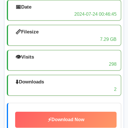
📅
Date
2024-07-24 00:46:45
📏
Filesize
7.29 GB
👁️
Visits
298
⬇️
Downloads
2
⚡
Download Now