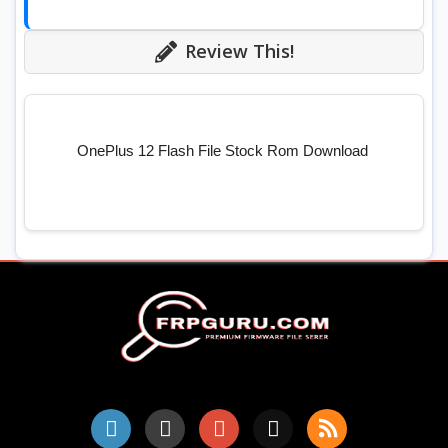
Review This!
OnePlus 12 Flash File Stock Rom Download