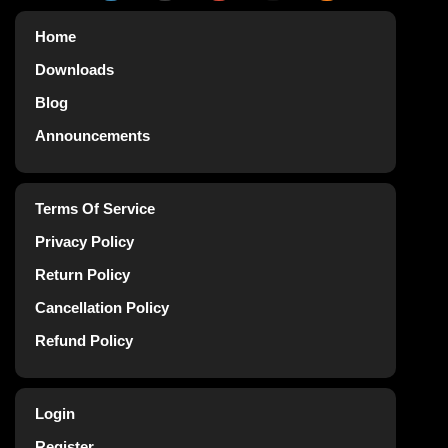
Home
Downloads
Blog
Announcements
Terms Of Service
Privacy Policy
Return Policy
Cancellation Policy
Refund Policy
Login
Register