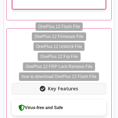
OnePlus 12 Flash File
OnePlus 12 Firmware File
OnePlus 12 Unbrick File
OnePlus 12 Frp File
OnePlus 12 FRP Lock Remove File
how to download OnePlus 12 Flash File
Key Features
Virus-free and Safe