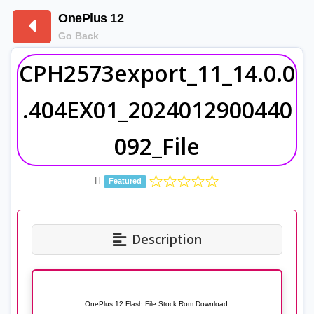
OnePlus 12
Go Back
CPH2573export_11_14.0.0
.404EX01_2024012900440
092_File
Featured
Description
OnePlus 12 Flash File Stock Rom Download