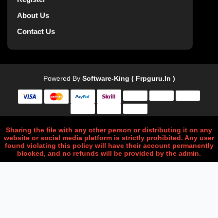
About Us
Contact Us
Powered By
Software-King ( Frpguru.in )
Sharing the file with any other person or distributing it on any
website or social media platform is strictly prohibited. Any user
found violating this policy will have their account permanently
blocked, and no refunds will be provided by the admin.