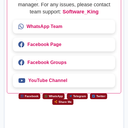
manager. For any issues, please contact
team support:
Software_King
WhatsApp Team
Facebook Page
Facebook Groups
YouTube Channel
Facebook
WhatsApp
Telegram
Twitter
Share Me