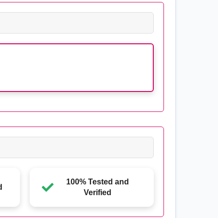
100% Tested and
d
Verified