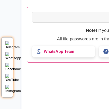
Note!
If yo
All file passwords are in 
WhatsApp Team