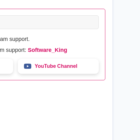
eam support.
am support:
Software_King
YouTube Channel