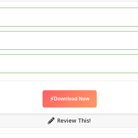
⚡
Download Now
Review This!