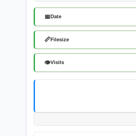
📅
Date
📏
Filesize
👁️
Visits