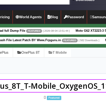
ricing
World Agents
Blog
Password
Samsun
File
Moto G62 XT2223-3 5G Full Dump F
[ 2026-08-04 13:51:44 ]
FEATURED
est Patch BY Www.Frpguru.in
Motorola Mot
[ 582 Downloads ]
FEATURED
ePlus
OnePlus 8T
T Mobile
us_8T_T-Mobile_OxygenOS_11
Featured