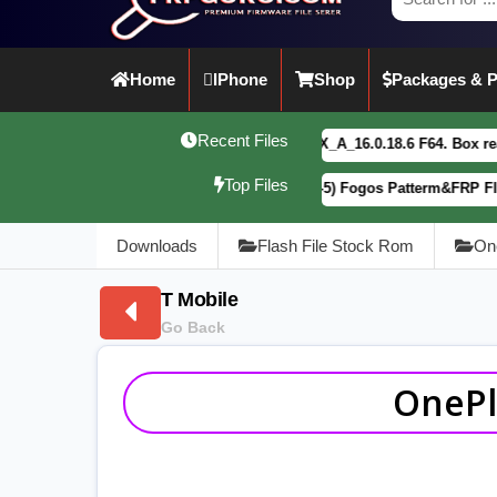
Home
IPhone
Shop
Packages & P
Recent Files
vivo Y21 5G PD2542CF_EX_A_16.0.18.6 F64. Box read full Dump 
Top Files
Motorola G34 5G (XT2363-5) Fogos Patterm&FRP Flash File Lat
Downloads
Flash File Stock Rom
On
T Mobile
Go Back
OnePl