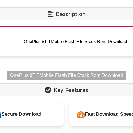
Description
OnePlus 8T TMobile Flash File Stock Rom Download
OnePlus 8T TMobile Flash File Stock Rom Download
Key Features
Secure Download
Fast Download Spee