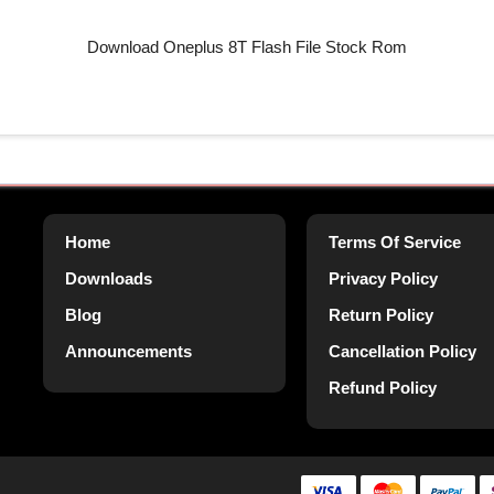
Download Oneplus 8T Flash File Stock Rom
Home
Terms Of Service
Downloads
Privacy Policy
Blog
Return Policy
Announcements
Cancellation Policy
Refund Policy