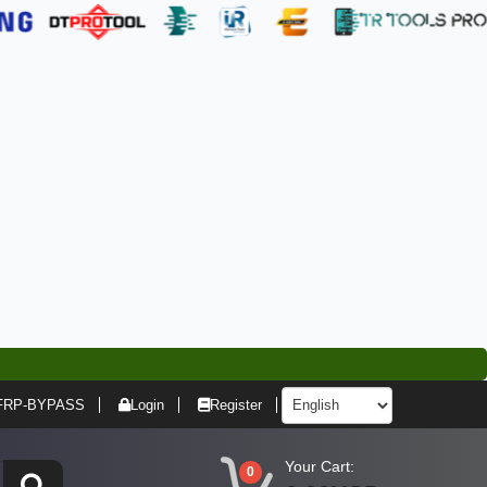
FRP-BYPASS
Login
Register
Your Cart:
0