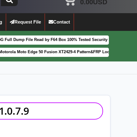
0.00USD
g
Request File
Contact
ile Read by F64 Box 100% Tested Security Patch 2025-07-01
FEATURED
o Edge 50 Fusion XT2429-4 Pattern&FRP Lock Remove File Latest Patch
.0.7.9