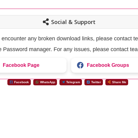
Social & Support
u encounter any broken download links, please contact t
the Password manager. For any issues, please contact te
Facebook Page
Facebook Groups
Facebook
WhatsApp
Telegram
Twitter
Share Me