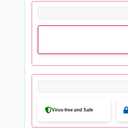
Virus-free and Safe