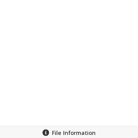
File Information