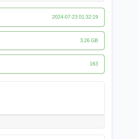
2024-07-23 01:32:19
3.26 GB
163