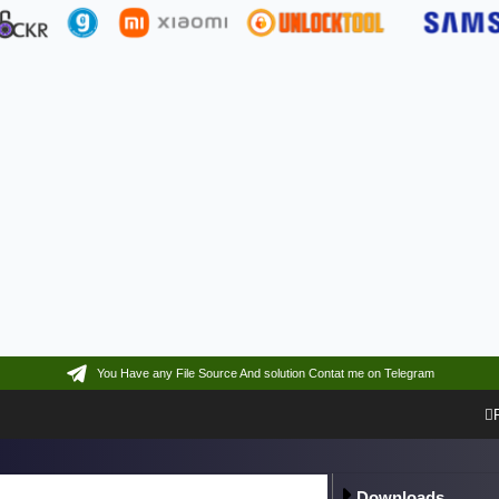
You Have any File Source And solution Contat me on Telegram
Downloads