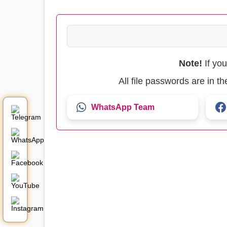
Note!
If yo
All file passwords are in 
WhatsApp Team