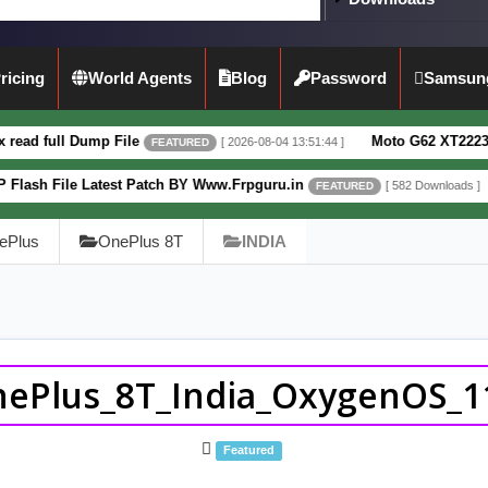
ricing
World Agents
Blog
Password
Samsun
mp File
Moto G62 XT2223-3 5G Full Dum
[ 2026-08-04 13:51:44 ]
FEATURED
atest Patch BY Www.Frpguru.in
Motorola M
[ 582 Downloads ]
FEATURED
ePlus
OnePlus 8T
INDIA
ePlus_8T_India_OxygenOS_1
Featured