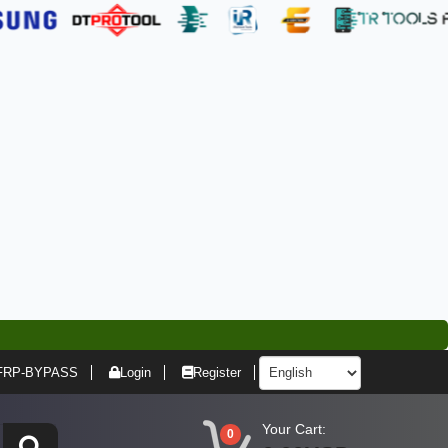
FRP-BYPASS
Login
Register
Your Cart:
0