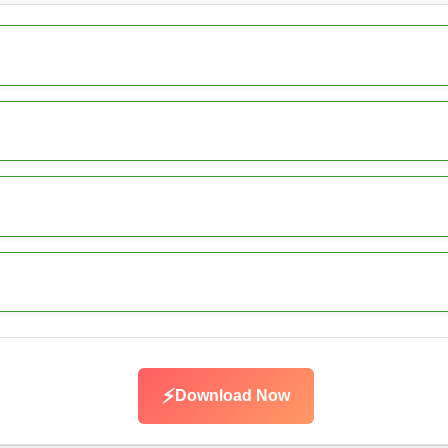
⚡
Download Now