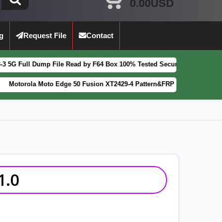
0.00USD
g
Request File
Contact
p File Read by F64 Box 100% Tested Security Patch 2025-07-01
FEATUR
oto Edge 50 Fusion XT2429-4 Pattern&FRP Lock Remove File Latest Pa
1.0