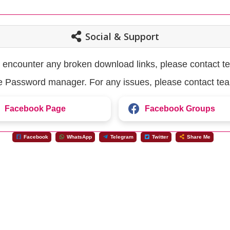
Social & Support
u encounter any broken download links, please contact t
the Password manager. For any issues, please contact te
Facebook Page
Facebook Groups
Facebook
WhatsApp
Telegram
Twitter
Share Me