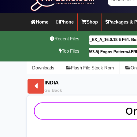
Home
IPhone
Shop
Packages & P
Recent Files
vivo Y21 5G PD2542CF_EX_A_16.0.18.6 F64. Box read full Du
Top Files
Motorola G34 5G (XT2363-5) Fogos Patterm&FRP Flash File L
Downloads
Flash File Stock Rom
On
INDIA
Go Back
On