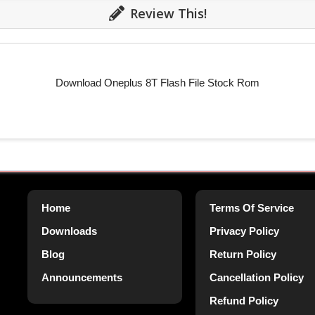
Review This!
Download Oneplus 8T Flash File Stock Rom
Home
Terms Of Service
Downloads
Privacy Policy
Blog
Return Policy
Announcements
Cancellation Policy
Refund Policy