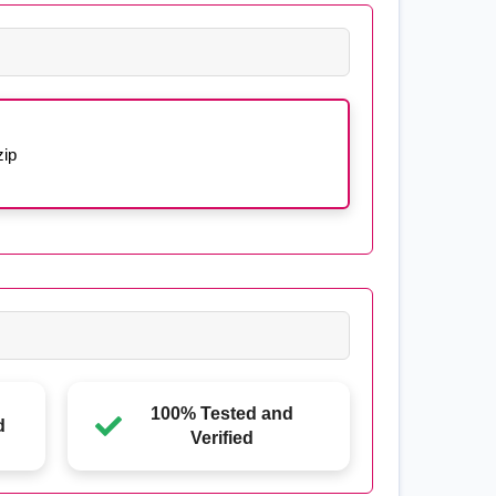
ip
100% Tested and
d
Verified