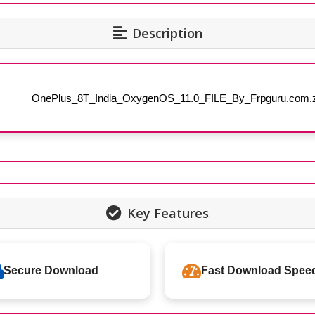
Description
OnePlus_8T_India_OxygenOS_11.0_FILE_By_Frpguru.com.z
Key Features
Secure Download
Fast Download Spee