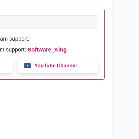
eam support.
am support:
Software_King
YouTube Channel