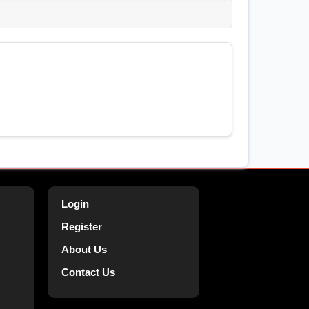
Login
Register
About Us
Contact Us