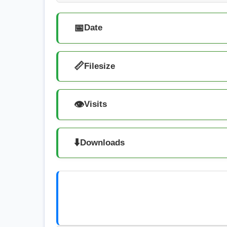
📅
Date
📏
Filesize
👁️
Visits
⬇️
Downloads