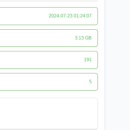
2024-07-23 01:24:07
3.13 GB
191
5