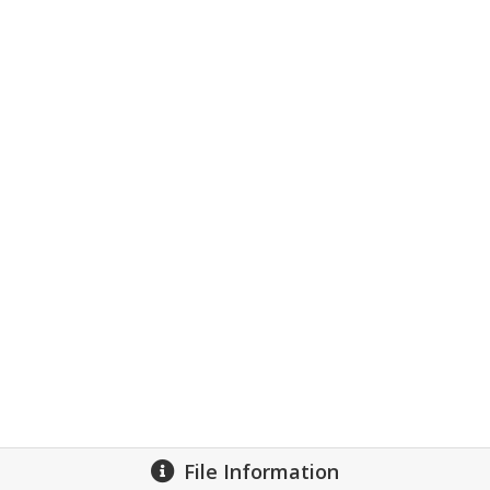
File Information