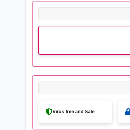
Virus-free and Safe