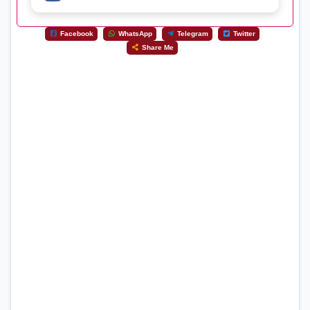
Facebook
WhatsApp
Telegram
Twitter
Share Me