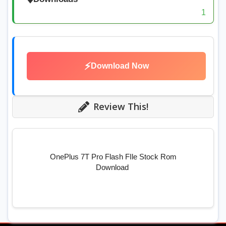
1
⚡
Download Now
Review This!
OnePlus 7T Pro Flash FIle Stock Rom
Download