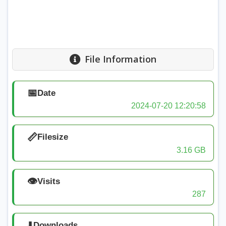
File Information
📅
Date
2024-07-20 12:20:58
📏
Filesize
3.16 GB
👁️
Visits
287
⬇️
Downloads