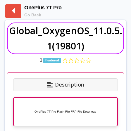
OnePlus 7T Pro
Go Back
Global_OxygenOS_11.0.5.
1(19801)
Featured
Description
OnePlus 7T Pro Flash File FRP File Download