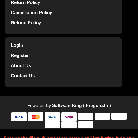
Return Policy
Cancellation Policy
Refund Policy
Login
Register
About Us
Contact Us
Powered By
Software-King ( Frpguru.in )
Sharing the file with any other person or distributing it on any