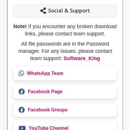
Social & Support
Note!
If you encounter any broken download
links, please contact team support.
All file passwords are in the Password
manager. For any issues, please contact
team support:
Software_King
WhatsApp Team
Facebook Page
Facebook Groups
YouTube Channel