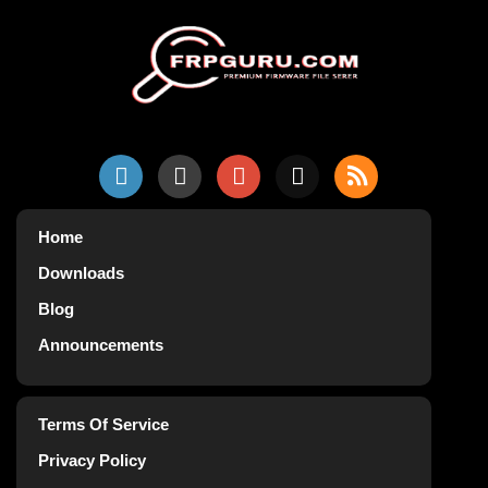
Home
Downloads
Blog
Announcements
Terms Of Service
Privacy Policy