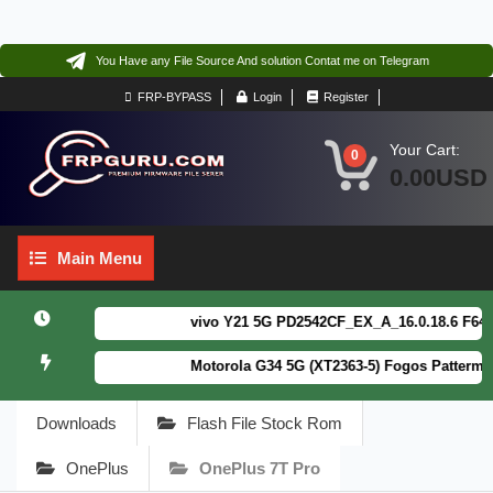
You Have any File Source And solution Contat me on Telegram
FRP-BYPASS
Login
Register
Your Cart:
0
0.00USD
Main
Main Menu
Menu
vivo Y21 5G PD2542CF_EX_A_16.0.18.6 F64. Box
Motorola G34 5G (XT2363-5) Fogos Patterm&FRP
Downloads
Flash File Stock Rom
OnePlus
OnePlus 7T Pro