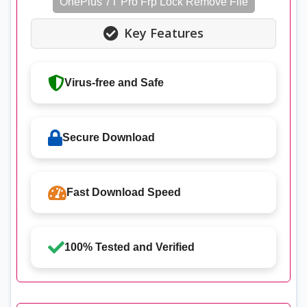
OnePlus 7T Pro Frp Lock Remove File
Key Features
Virus-free and Safe
Secure Download
Fast Download Speed
100% Tested and Verified