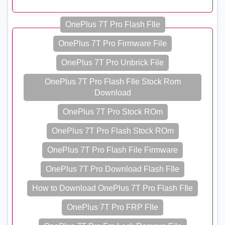
OnePlus 7T Pro Flash FIle
OnePlus 7T Pro Firmware File
OnePlus 7T Pro Unbrick File
OnePlus 7T Pro Flash FIle Stock Rom
Download
OnePlus 7T Pro Stock ROm
OnePlus 7T Pro Flash Stock ROm
OnePlus 7T Pro Flash File Firmware
OnePlus 7T Pro Download Flash FIle
How to Download OnePlus 7T Pro Flash FIle
OnePlus 7T Pro FRP FIle