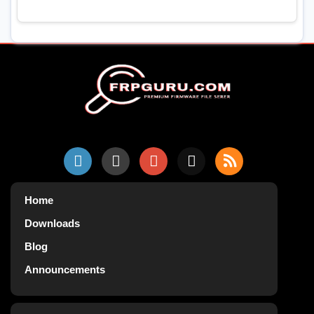
Home
Downloads
Blog
Announcements