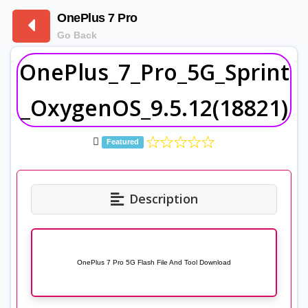
OnePlus 7 Pro
Go Back
OnePlus_7_Pro_5G_Sprint
_OxygenOS_9.5.12(18821)
Featured
Description
OnePlus 7 Pro 5G Flash File And Tool Download