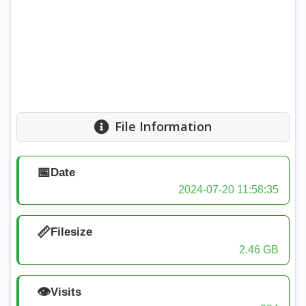
File Information
📅
Date
2024-07-20 11:58:35
📏
Filesize
2.46 GB
👁️
Visits