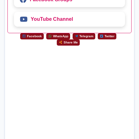
YouTube Channel
Facebook
WhatsApp
Telegram
Twitter
Share Me