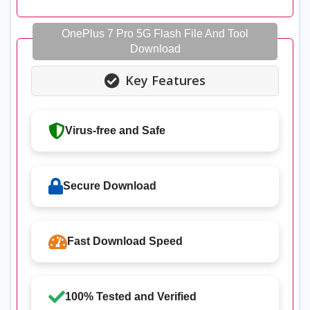
OnePlus 7 Pro 5G Flash File And Tool
Download
Key Features
Virus-free and Safe
Secure Download
Fast Download Speed
100% Tested and Verified