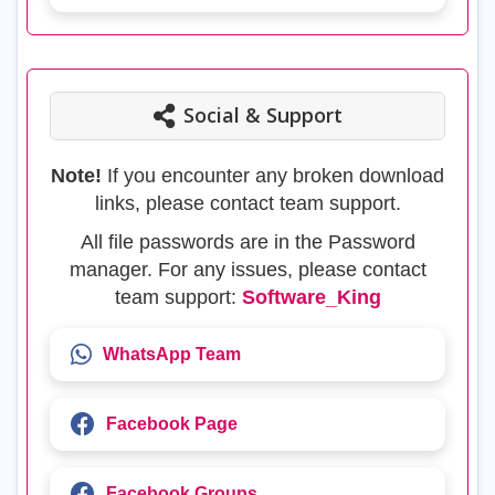
Social & Support
Note!
If you encounter any broken download
links, please contact team support.
All file passwords are in the Password
manager. For any issues, please contact
team support:
Software_King
WhatsApp Team
Facebook Page
Facebook Groups