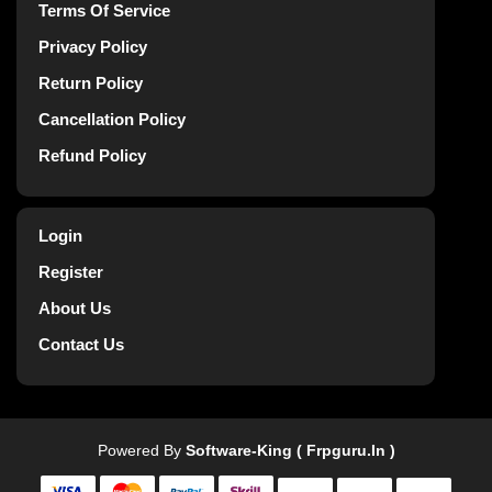
Terms Of Service
Privacy Policy
Return Policy
Cancellation Policy
Refund Policy
Login
Register
About Us
Contact Us
Powered By
Software-King ( Frpguru.in )