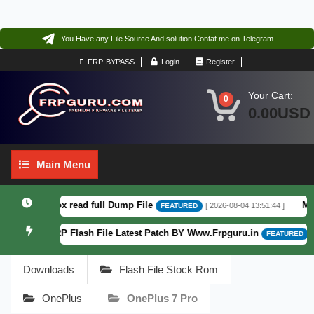
You Have any File Source And solution Contat me on Telegram
FRP-BYPASS
Login
Register
Your Cart:
0
0.00USD
Main
Main Menu
Menu
.6 F64. Box read full Dump File
Moto 
[ 2026-08-04 13:51:44 ]
FEATURED
Patterm&FRP Flash File Latest Patch BY Www.Frpguru.in
[ 58
FEATURED
Downloads
Flash File Stock Rom
OnePlus
OnePlus 7 Pro