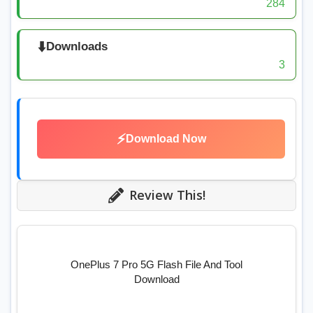
284
⬇️
Downloads
3
⚡
Download Now
Review This!
OnePlus 7 Pro 5G Flash File And Tool
Download