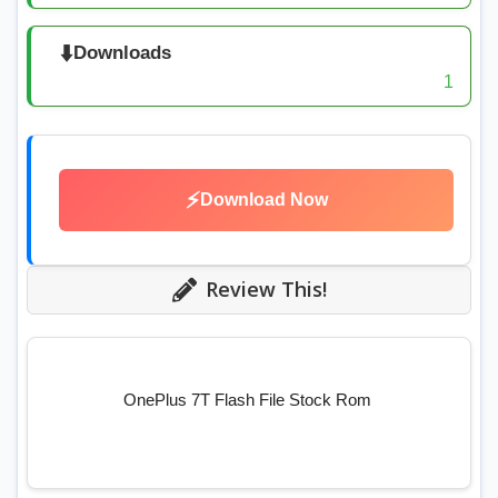
⬇️
Downloads
1
⚡
Download Now
Review This!
OnePlus 7T Flash File Stock Rom