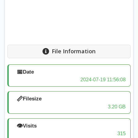
File Information
📅
Date
2024-07-19 11:56:08
📏
Filesize
3.20 GB
👁️
Visits
315