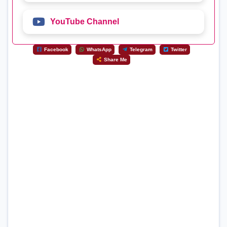
YouTube Channel
Facebook
WhatsApp
Telegram
Twitter
Share Me