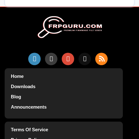
Home
Downloads
Blog
Announcements
Terms Of Service