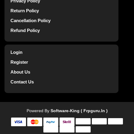
Privacy Policy
Return Policy
Cancellation Policy
Refund Policy
Login
Register
About Us
Contact Us
Powered By
Software-King ( Frpguru.in )