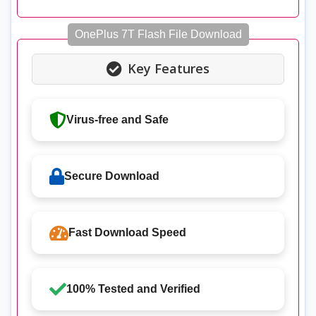
OnePlus 7T Flash File Download
Key Features
Virus-free and Safe
Secure Download
Fast Download Speed
100% Tested and Verified