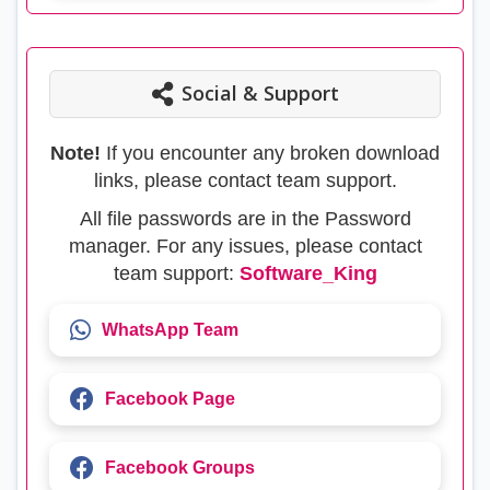
Social & Support
Note!
If you encounter any broken download
links, please contact team support.
All file passwords are in the Password
manager. For any issues, please contact
team support:
Software_King
WhatsApp Team
Facebook Page
Facebook Groups