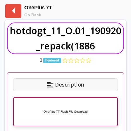
OnePlus 7T
Go Back
hotdogt_11_O.01_190920
_repack(1886
Featured
Description
OnePlus 7T Flash File Download