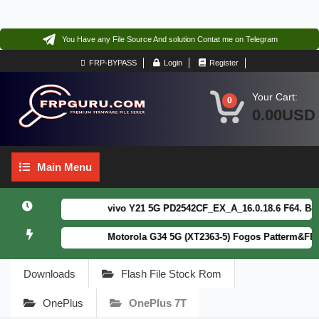
You Have any File Source And solution Contat me on Telegram
FRP-BYPASS
Login
Register
Your Cart:
0
0.00USD
Main
Main Menu
Menu
vivo Y21 5G PD2542CF_EX_A_16.0.18.6 F64. Box re
Motorola G34 5G (XT2363-5) Fogos Patterm&FRP Fl
Downloads
Flash File Stock Rom
OnePlus
OnePlus 7T