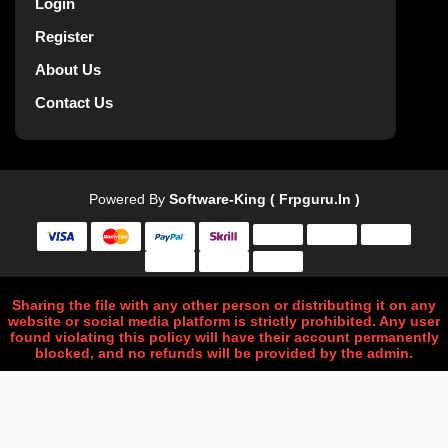
Login
Register
About Us
Contact Us
Powered By
Software-King ( Frpguru.in )
Sharing the file with any other person or distributing it on any
website or social media platform is strictly prohibited. Any user
found violating this policy will have their account permanently
blocked, and no refunds will be provided by the admin.