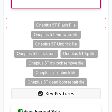
Oneplus 5T Flash File
Oneplus 5T Firmware file
Oneplus 5T Unbrick file
Oneplus 5T stock rom
Oneplus 5T frp file
Oneplus 5T frp lock remove file
Oneplus 5T unbrick file
Oneplus 5T dead boot repair file
Key Features
Virus-free and Safe