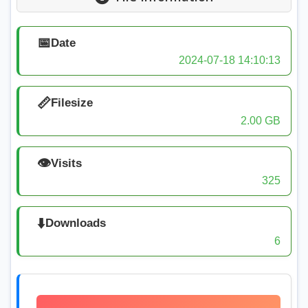
📅
Date
2024-07-18 14:10:13
📏
Filesize
2.00 GB
👁️
Visits
325
⬇️
Downloads
6