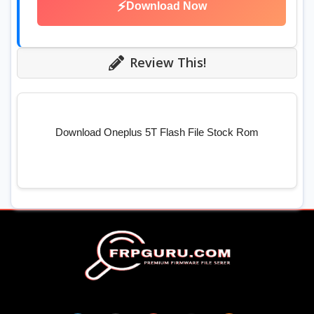
⚡
Download Now
Review This!
Download Oneplus 5T Flash File Stock Rom