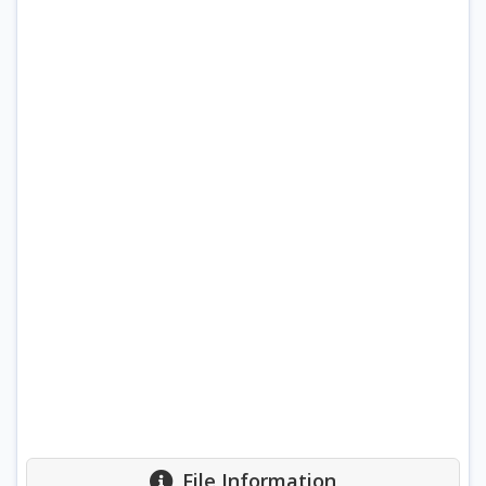
File Information