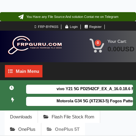
You Have any File Source And solution Contat me on Telegram
FRP-BYPASS
Login
Register
Your Cart:
0
0.00USD
Main
Main Menu
Menu
vivo Y21 5G PD2542CF_EX_A_16.0.18.6 F64. B
Motorola G34 5G (XT2363-5) Fogos Patterm&F
Downloads
Flash File Stock Rom
OnePlus
OnePlus 5T