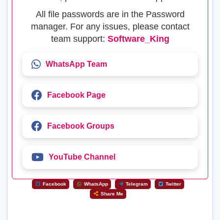
All file passwords are in the Password
manager. For any issues, please contact
team support:
Software_King
WhatsApp Team
Facebook Page
Facebook Groups
YouTube Channel
Facebook
WhatsApp
Telegram
Twitter
Share Me