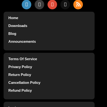
Home
Downloads
Blog
Announcements
Terms Of Service
Privacy Policy
Return Policy
Cancellation Policy
Refund Policy