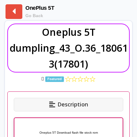
OnePlus 5T
Go Back
Oneplus 5T
dumpling_43_O.36_18061
3(17801)
Featured
Description
Oneplus 5T Download flash file stock rom