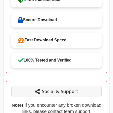
Secure Download
Fast Download Speed
100% Tested and Verified
Social & Support
Note!
If you encounter any broken download
links, please contact team support.