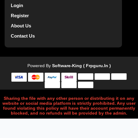
Login
Register
About Us
Contact Us
Powered By
Software-King ( Frpguru.in )
Sharing the file with any other person or distributing it on any
website or social media platform is strictly prohibited. Any user
found violating this policy will have their account permanently
blocked, and no refunds will be provided by the admin.