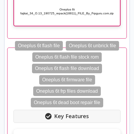
Oneplus 6t
fajitat_34_O.13_190725_repack(18811)_FILE_By_Frpguru.com.zip
Oneplus 6t flash file
Oneplus 6t unbrick file
Oneplus 6t flash file stock rom
Oneplus 6t flash file download
Oneplus 6t firmware file
Oneplus 6t frp files download
Oneplus 6t dead boot repair file
Key Features