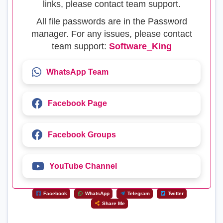
links, please contact team support.
All file passwords are in the Password
manager. For any issues, please contact
team support:
Software_King
WhatsApp Team
Facebook Page
Facebook Groups
YouTube Channel
Facebook
WhatsApp
Telegram
Twitter
Share Me