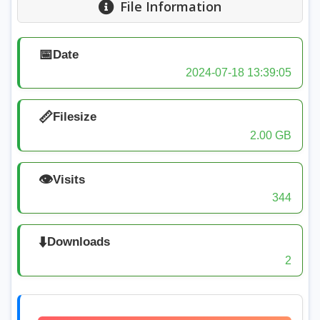
File Information
📅
Date
2024-07-18 13:39:05
📏
Filesize
2.00 GB
👁️
Visits
344
⬇️
Downloads
2