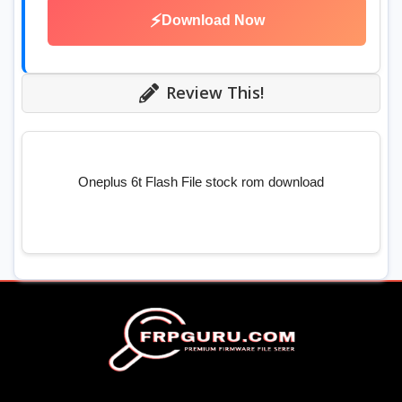
⚡
Download Now
Review This!
Oneplus 6t Flash File stock rom download