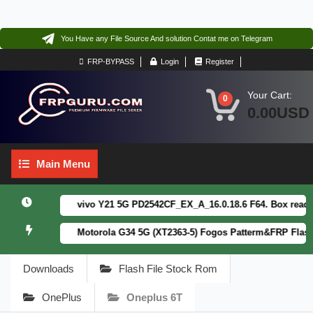
You Have any File Source And solution Contat me on Telegram
FRP-BYPASS
Login
Register
Your Cart:
0
0.00USD
Main
Main Menu
Menu
vivo Y21 5G PD2542CF_EX_A_16.0.18.6 F64. Box read full
Motorola G34 5G (XT2363-5) Fogos Patterm&FRP Flash Fi
Downloads
Flash File Stock Rom
OnePlus
Oneplus 6T