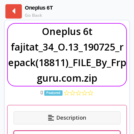
Oneplus 6T
Go Back
Oneplus 6t
fajitat_34_O.13_190725_r
epack(18811)_FILE_By_Frp
guru.com.zip
Featured
Description