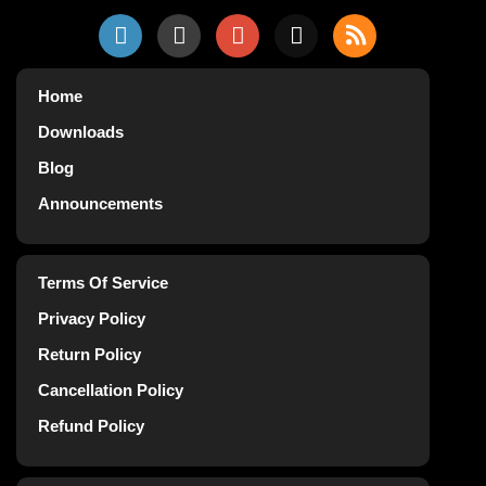
Home
Downloads
Blog
Announcements
Terms Of Service
Privacy Policy
Return Policy
Cancellation Policy
Refund Policy