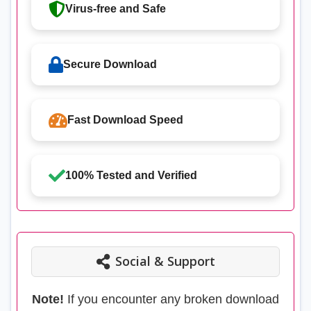
Virus-free and Safe
Secure Download
Fast Download Speed
100% Tested and Verified
Social & Support
Note!
If you encounter any broken download