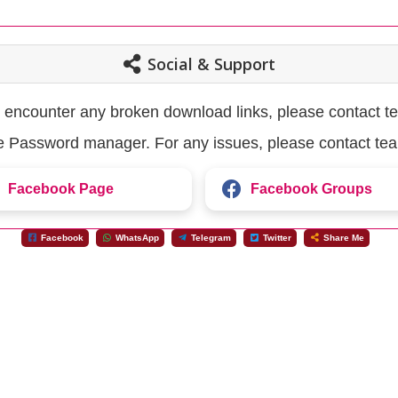
Social & Support
u encounter any broken download links, please contact t
the Password manager. For any issues, please contact te
Facebook Page
Facebook Groups
Facebook
WhatsApp
Telegram
Twitter
Share Me