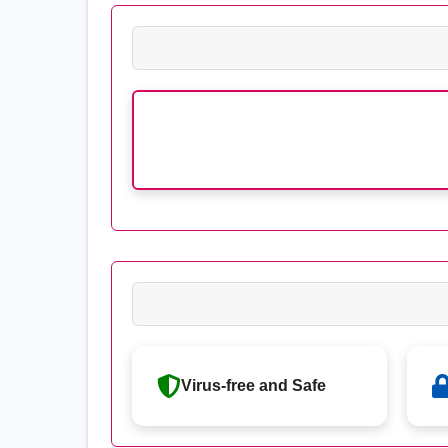
Virus-free and Safe