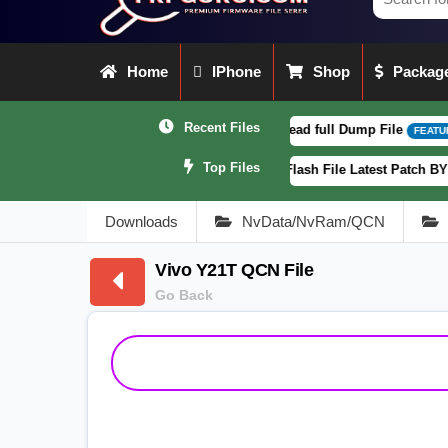
Home
IPhone
Shop
Package
Recent Files
2CF_EX_A_16.0.18.6 F64. Box read full Dump File
[ 2026-08-04 
FEATURED
Top Files
XT2363-5) Fogos Patterm&FRP Flash File Latest Patch BY Www.Frpguru.
Downloads
NvData/NvRam/QCN
Vivo Y21T QCN File
Go Back