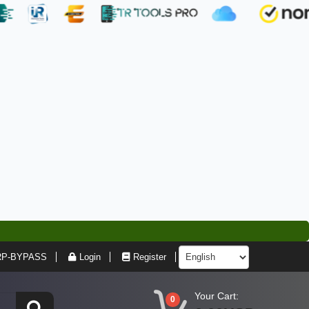
RP-BYPASS
Login
Register
Your Cart:
0