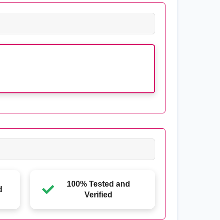
100% Tested and
d
Verified