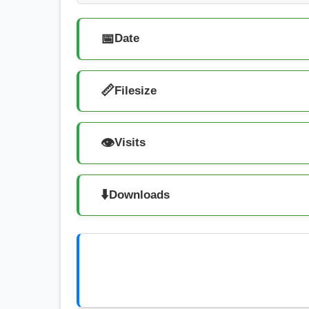
📅
Date
📏
Filesize
👁️
Visits
⬇️
Downloads