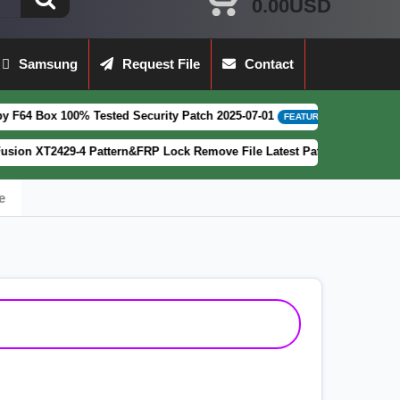
0.00USD
Samsung
Request File
Contact
Tested Security Patch 2025-07-01
LAV
[ 2026-08-04 13:48:56 ]
FEATURED
 Pattern&FRP Lock Remove File Latest Patch
[ 554 Downloads ]
FEATURED
e