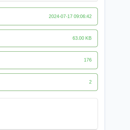
2024-07-17 09:06:42
63.00 KB
176
2