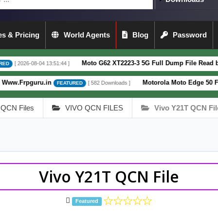
s & Pricing
World Agents
Blog
Password
Moto G62 XT2223-3 5G Full Dump File Read by F64 Box 100% 
13:51:44 ]
in
Motorola Moto Edge 50 Fusion XT2429-4
[ 582 Downloads ]
FEATURED
QCN Files
VIVO QCN FILES
Vivo Y21T QCN Fil
Vivo Y21T QCN File
Featured