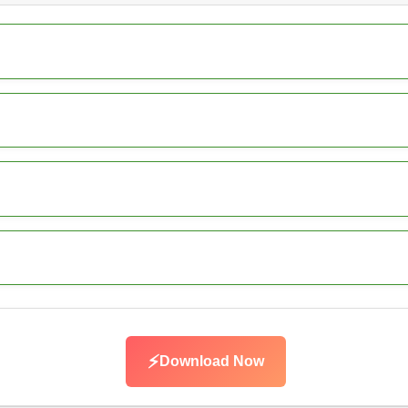
⚡
Download Now