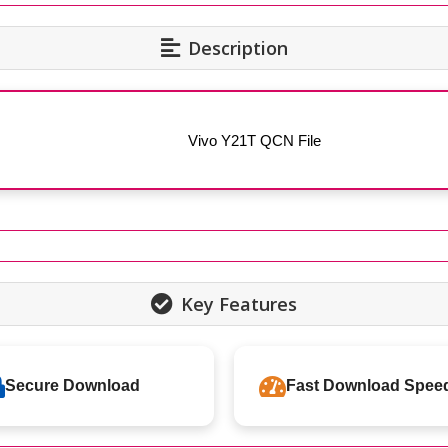
Description
Vivo Y21T QCN File
Key Features
Secure Download
Fast Download Spee