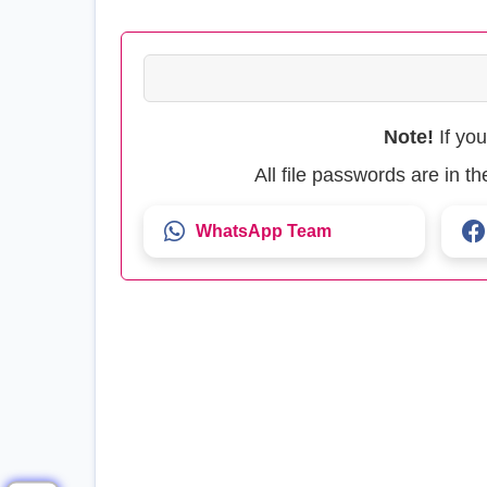
Note!
If yo
All file passwords are in 
WhatsApp Team