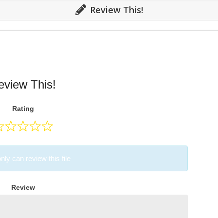
Review This!
eview This!
Rating
nly can review this file
Review