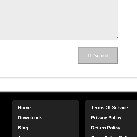
Submit
Home
Terms Of Service
Downloads
Privacy Policy
Blog
Return Policy