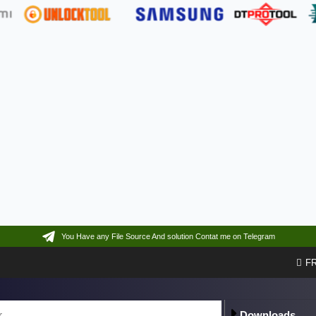
You Have any File Source And solution Contat me on Telegram
F
Downloads