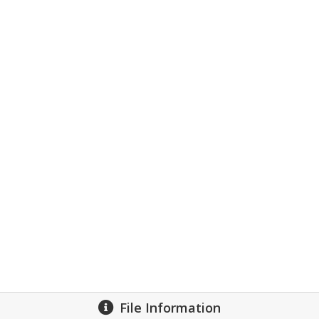
File Information