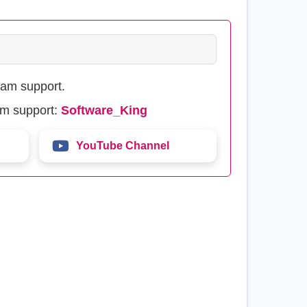
eam support.
am support:
Software_King
YouTube Channel