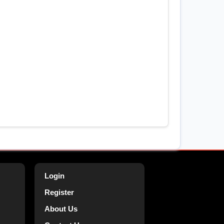
Login
Register
About Us