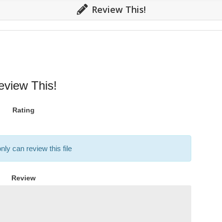
Review This!
eview This!
Rating
nly can review this file
Review