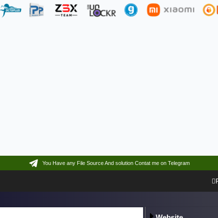
You Have any File Source And solution Contat me on Telegram
Website