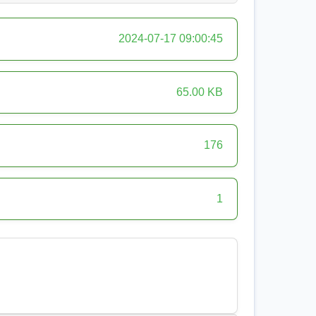
2024-07-17 09:00:45
65.00 KB
176
1