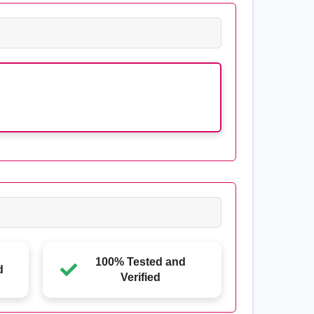
100% Tested and
d
Verified