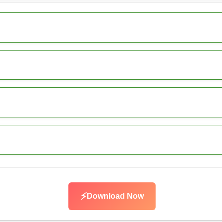
⚡
Download Now