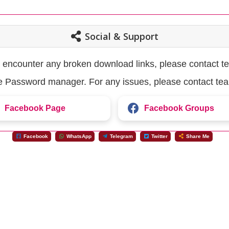
Social & Support
u encounter any broken download links, please contact t
the Password manager. For any issues, please contact te
Facebook Page
Facebook Groups
Facebook
WhatsApp
Telegram
Twitter
Share Me