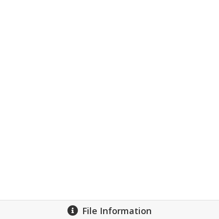
File Information