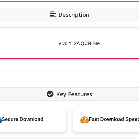
Description
Vivo Y12A QCN File
Key Features
Secure Download
Fast Download Spee