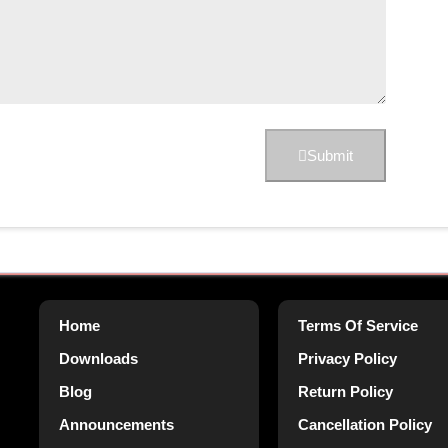
Submit
Home
Terms Of Service
Downloads
Privacy Policy
Blog
Return Policy
Announcements
Cancellation Policy