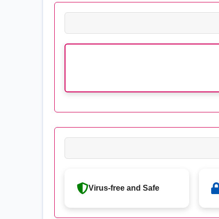
Virus-free and Safe