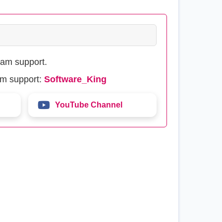
eam support.
am support:
Software_King
YouTube Channel