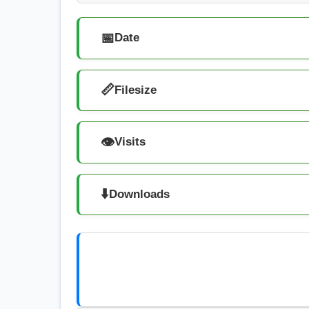
📅
Date
📏
Filesize
👁️
Visits
⬇️
Downloads