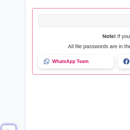
Note!
If yo
All file passwords are in 
WhatsApp Team