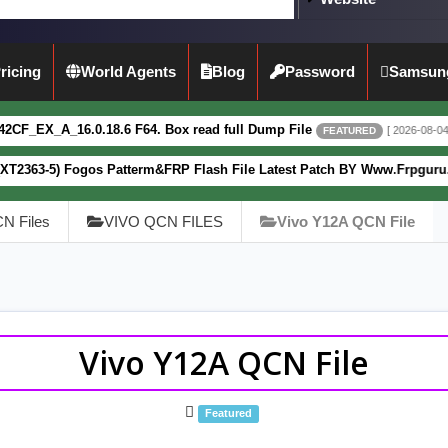
ricing
World Agents
Blog
Password
Samsun
8.6 F64. Box read full Dump File
Mot
[ 2026-08-04 13:51:44 ]
FEATURED
s Patterm&FRP Flash File Latest Patch BY Www.Frpguru.in
[ 
FEATURED
N Files
VIVO QCN FILES
Vivo Y12A QCN File
Vivo Y12A QCN File
Featured