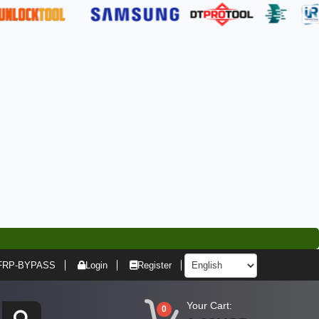
FRP-BYPASS
Login
Register
Your Cart:
0