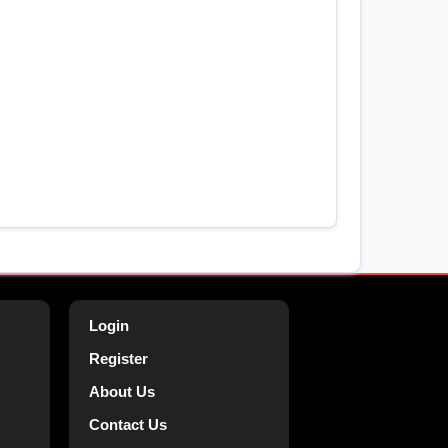
Login
Register
About Us
Contact Us