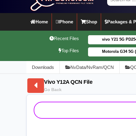
Home
IPhone
Shop
Packages & P
Recent Files
vivo Y21 5G PD2542CF_EX_A_16.0.1
Top Files
Motorola G34 5G (XT2363-5) Fogo
Downloads
NvData/NvRam/QCN
QC
Vivo Y12A QCN File
Go Back