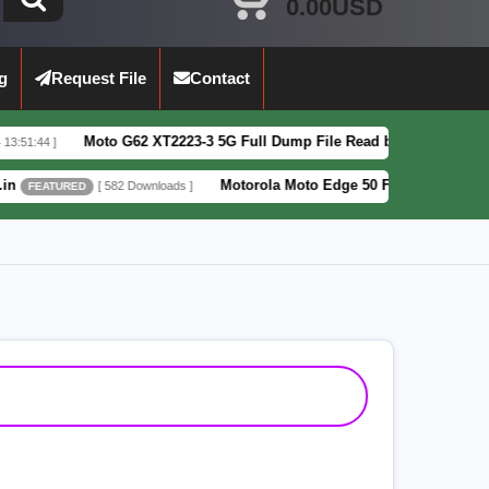
0.00USD
g
Request File
Contact
o G62 XT2223-3 5G Full Dump File Read by F64 Box 100% Tested Securit
Motorola Moto Edge 50 Fusion XT2429-4 Pattern&FRP L
582 Downloads ]