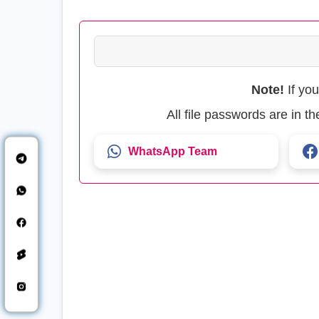
Note!
If yo
All file passwords are in 
WhatsApp Team