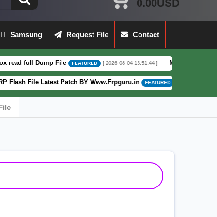
0.00USD
Samsung
Request File
Contact
Dump File
Moto G62 XT2223-3 5G Full D
[ 2026-08-04 13:51:44 ]
FEATURED
 Latest Patch BY Www.Frpguru.in
Motorola
[ 582 Downloads ]
FEATURED
ile