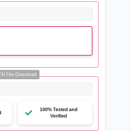
CN File Download
100% Tested and
d
Verified