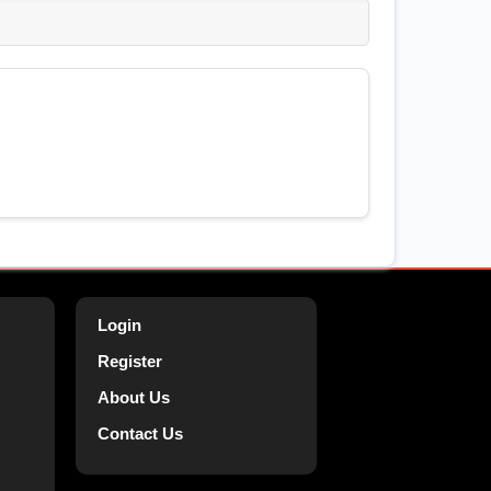
Login
Register
About Us
Contact Us