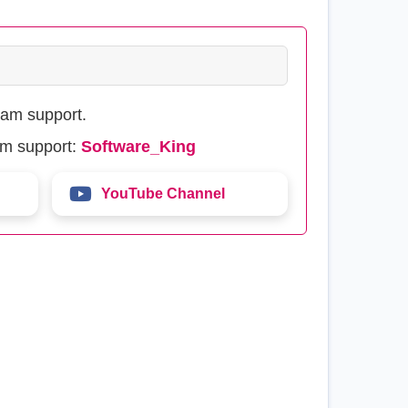
eam support.
am support:
Software_King
YouTube Channel