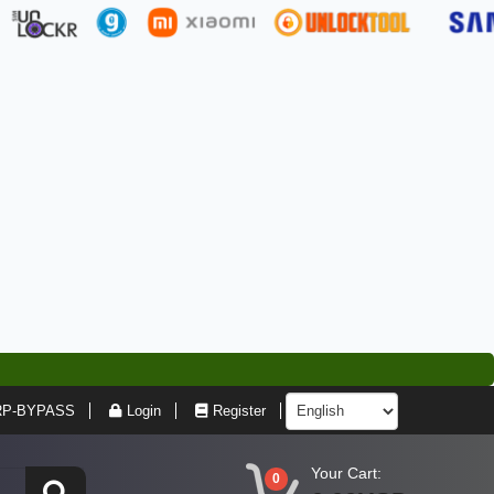
RP-BYPASS
Login
Register
Your Cart:
0