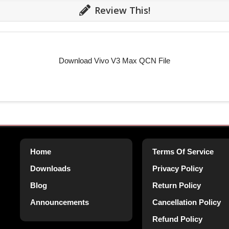
Review This!
Download Vivo V3 Max QCN File
Home
Terms Of Service
Downloads
Privacy Policy
Blog
Return Policy
Announcements
Cancellation Policy
Refund Policy