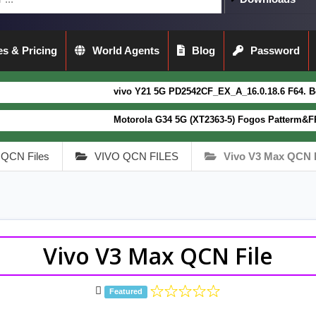
s & Pricing
World Agents
Blog
Password
vivo Y21 5G PD2542CF_EX_A_16.0.18.6 F64. Box read full 
Motorola G34 5G (XT2363-5) Fogos Patterm&FRP Flash File
QCN Files
VIVO QCN FILES
Vivo V3 Max QCN F
Vivo V3 Max QCN File
Featured