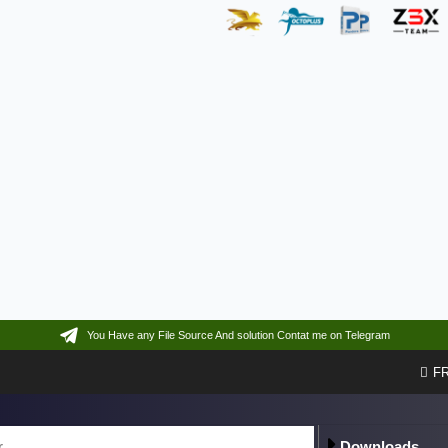
You Have any File Source And solution Contat me on Telegram
F
Downloads