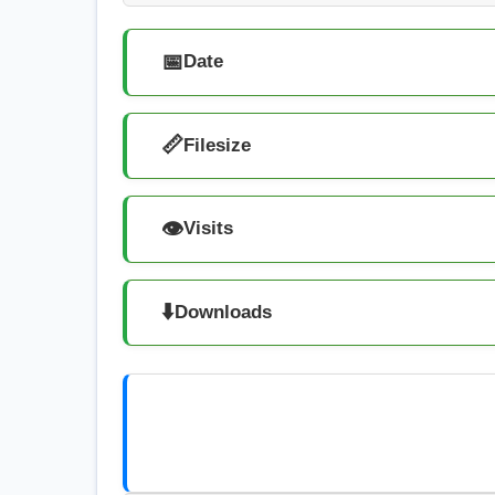
📅
Date
📏
Filesize
👁️
Visits
⬇️
Downloads