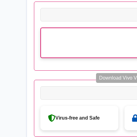
Download Vivo V
Virus-free and Safe