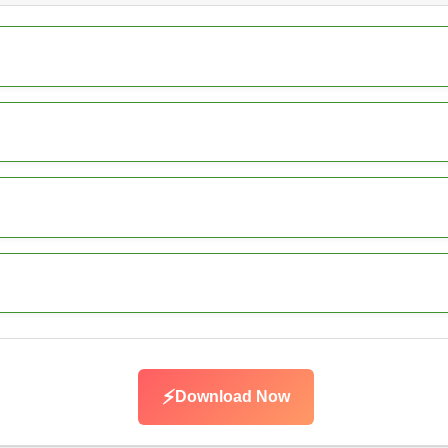
⚡
Download Now