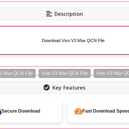
Description
Download Vivo V3 Max QCN File
3 Max QCN File
Vivo V3 Max QCN File
Vivo V3 Max Q
Key Features
Secure Download
Fast Download Spee