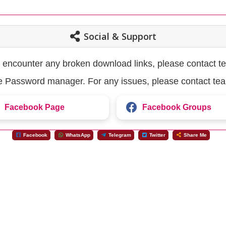
Social & Support
u encounter any broken download links, please contact t
the Password manager. For any issues, please contact te
Facebook Page
Facebook Groups
Facebook
WhatsApp
Telegram
Twitter
Share Me