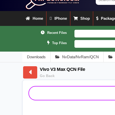
Home
IPhone
Shop
Package
Recent Files
Top Files
Downloads
NvData/NvRam/QCN
Vivo V3 Max QCN File
Go Back