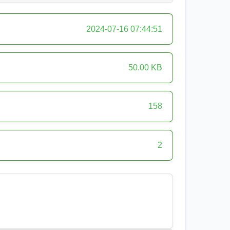
2024-07-16 07:44:51
50.00 KB
158
2