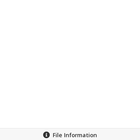
File Information