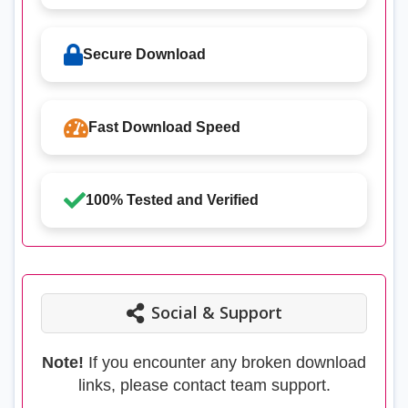
Secure Download
Fast Download Speed
100% Tested and Verified
Social & Support
Note!
If you encounter any broken download
links, please contact team support.