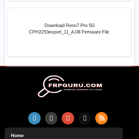
Download Reno7 Pro 5G
CPH2293export_11_A.08 Firmware File
Home