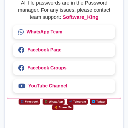
All file passwords are in the Password
manager. For any issues, please contact
team support:
Software_King
WhatsApp Team
Facebook Page
Facebook Groups
YouTube Channel
Facebook
WhatsApp
Telegram
Twitter
Share Me