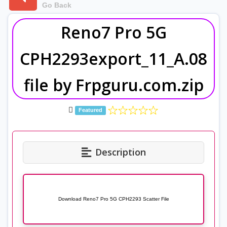
Go Back
Reno7 Pro 5G
CPH2293export_11_A.08
file by Frpguru.com.zip
Featured
Description
Download Reno7 Pro 5G CPH2293 Scatter File