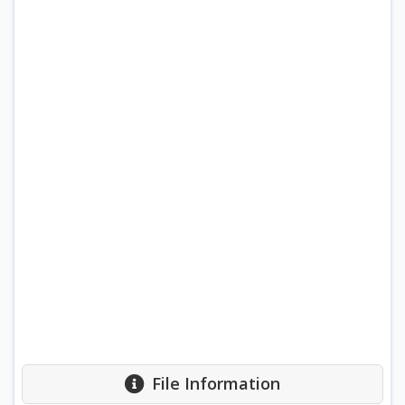
File Information