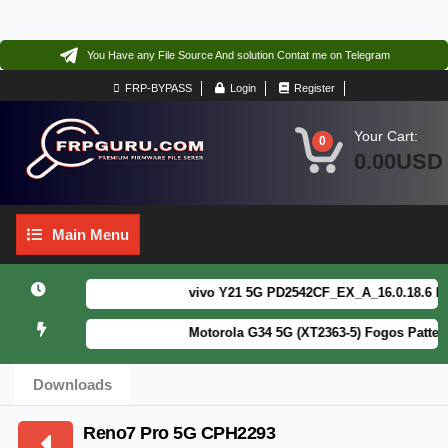
You Have any File Source And solution Contat me on Telegram
FRP-BYPASS
Login
Register
Your Cart:
0
0.00USD
Main
Main Menu
Menu
vivo Y21 5G PD2542CF_EX_A_16.0.18.6 F64. 
Motorola G34 5G (XT2363-5) Fogos Patterm&
Downloads
Reno7 Pro 5G CPH2293