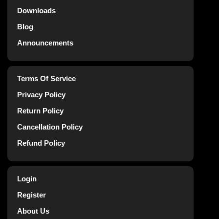
Downloads
Blog
Announcements
Terms Of Service
Privacy Policy
Return Policy
Cancellation Policy
Refund Policy
Login
Register
About Us