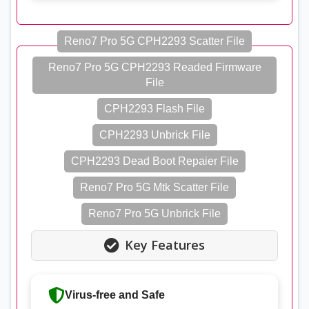
Reno7 Pro 5G CPH2293 Scatter File
Reno7 Pro 5G CPH2293 Readed Firmware
File
CPH2293 Flash File
CPH2293 Unbrick File
CPH2293 Dead Boot Repaier File
Reno7 Pro 5G Mtk Scatter File
Reno7 Pro 5G Unbrick File
Key Features
Virus-free and Safe