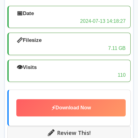
📅
Date
2024-07-13 14:18:27
📏
Filesize
7.11 GB
👁️
Visits
110
⚡
Download Now
Review This!