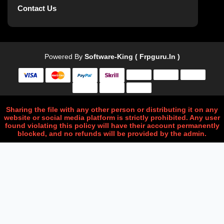
Contact Us
Powered By
Software-King ( Frpguru.in )
Sharing the file with any other person or distributing it on any
website or social media platform is strictly prohibited. Any user
found violating this policy will have their account permanently
blocked, and no refunds will be provided by the admin.