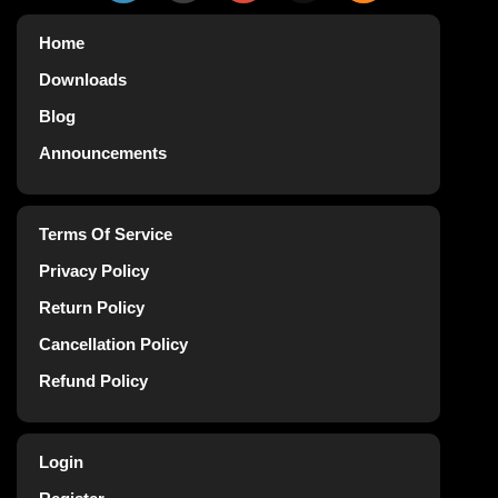
Home
Downloads
Blog
Announcements
Terms Of Service
Privacy Policy
Return Policy
Cancellation Policy
Refund Policy
Login