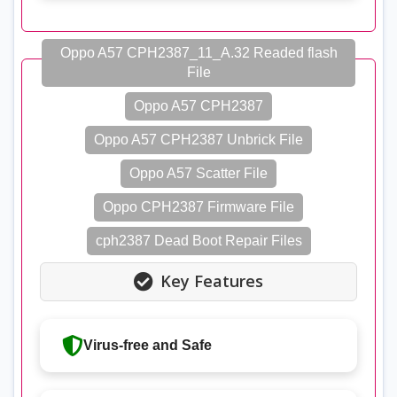
Oppo A57 CPH2387_11_A.32 Readed flash
File
Oppo A57 CPH2387
Oppo A57 CPH2387 Unbrick File
Oppo A57 Scatter File
Oppo CPH2387 Firmware File
cph2387 Dead Boot Repair Files
Key Features
Virus-free and Safe