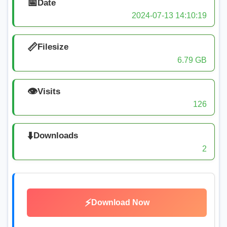
📅
Date
2024-07-13 14:10:19
📏
Filesize
6.79 GB
👁️
Visits
126
⬇️
Downloads
2
⚡
Download Now