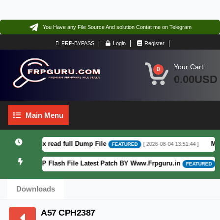
You Have any File Source And solution Contat me on Telegram
FRP-BYPASS
Login
Register
Your Cart:
0
0.00USD
Main
Main Menu
Menu
6 F64. Box read full Dump File
Moto 
[ 2026-08-04 13:51:44 ]
FEATURED
Patterm&FRP Flash File Latest Patch BY Www.Frpguru.in
[ 58
FEATURED
Downloads
A57 CPH2387