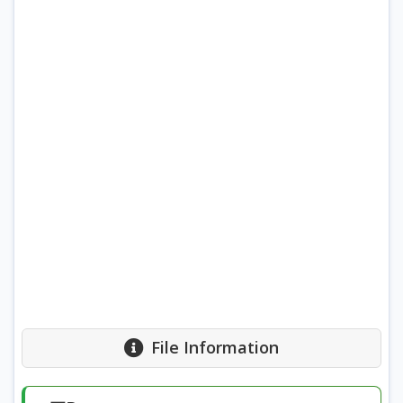
File Information