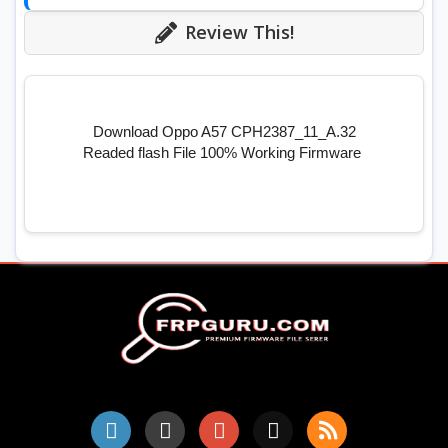
Review This!
Download Oppo A57 CPH2387_11_A.32
Readed flash File 100% Working Firmware