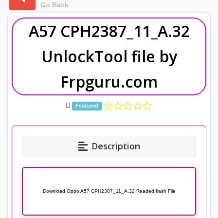
Go Back
A57 CPH2387_11_A.32
UnlockTool file by
Frpguru.com
Featured
Description
Download Oppo A57 CPH2387_11_A.32 Readed flash File