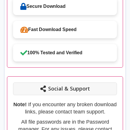
Secure Download
Fast Download Speed
100% Tested and Verified
Social & Support
Note!
If you encounter any broken download
links, please contact team support.
All file passwords are in the Password
manager. For any issues, please contact