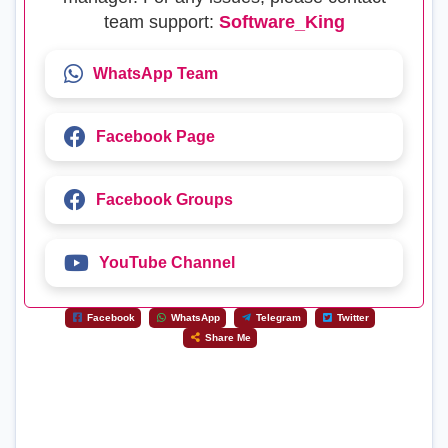
team support:
Software_King
WhatsApp Team
Facebook Page
Facebook Groups
YouTube Channel
Facebook
WhatsApp
Telegram
Twitter
Share Me