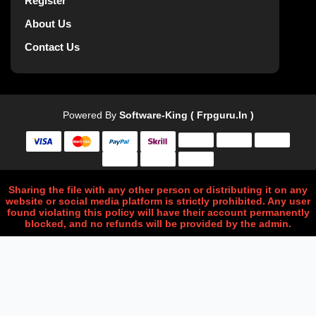
Register
About Us
Contact Us
Powered By
Software-King ( Frpguru.in )
Sharing the file with any other person or distributing it on any
website or social media platform is strictly prohibited. Any user
found violating this policy will have their account permanently
blocked, and no refunds will be provided by the admin.