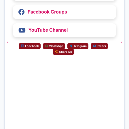
Facebook Groups
YouTube Channel
Facebook
WhatsApp
Telegram
Twitter
Share Me