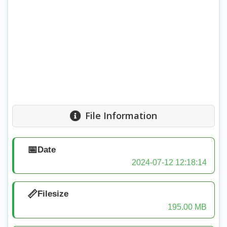
File Information
📅
Date
2024-07-12 12:18:14
📏
Filesize
195.00 MB