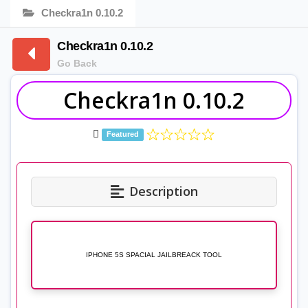
Checkra1n 0.10.2
Checkra1n 0.10.2
Go Back
Checkra1n 0.10.2
Featured
Description
IPHONE 5S SPACIAL JAILBREACK TOOL