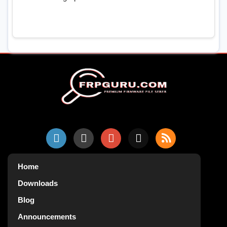
Home
Downloads
Blog
Announcements