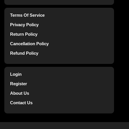
Terms Of Service
Privacy Policy
Return Policy
Cancellation Policy
Refund Policy
Login
Register
About Us
Contact Us