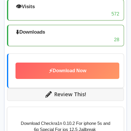
👁️
Visits
572
⬇️
Downloads
28
⚡
Download Now
Review This!
Download Checkra1n 0.10.2 For iphone 5s and
6g Special For ios 12.5 Jailbreak