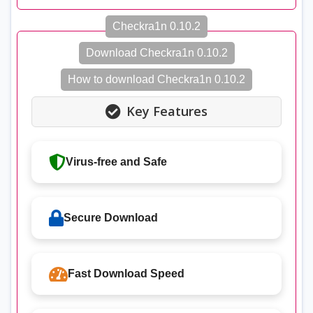
Checkra1n 0.10.2
Download Checkra1n 0.10.2
How to download Checkra1n 0.10.2
Key Features
Virus-free and Safe
Secure Download
Fast Download Speed