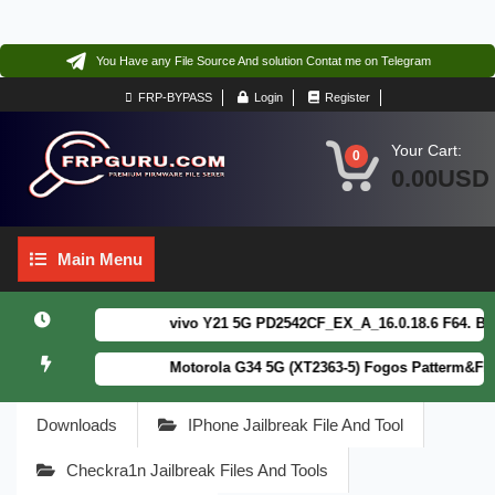
You Have any File Source And solution Contat me on Telegram
FRP-BYPASS
Login
Register
Your Cart:
0
0.00USD
Main
Main Menu
Menu
vivo Y21 5G PD2542CF_EX_A_16.0.18.6 F64. Box re
Motorola G34 5G (XT2363-5) Fogos Patterm&FRP F
Downloads
IPhone Jailbreak File And Tool
Checkra1n Jailbreak Files And Tools