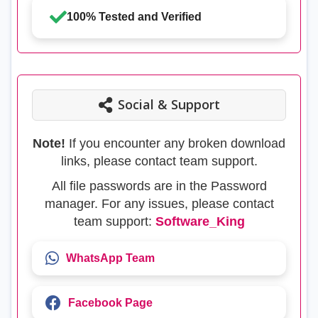
100% Tested and Verified
Social & Support
Note!
If you encounter any broken download
links, please contact team support.
All file passwords are in the Password
manager. For any issues, please contact
team support:
Software_King
WhatsApp Team
Facebook Page