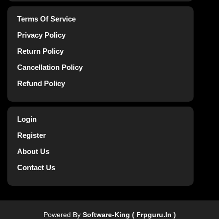
Terms Of Service
Privacy Policy
Return Policy
Cancellation Policy
Refund Policy
Login
Register
About Us
Contact Us
Powered By
Software-King ( Frpguru.in )