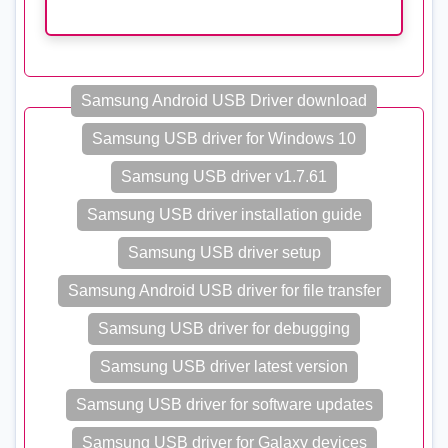
Samsung Android USB Driver download
Samsung USB driver for Windows 10
Samsung USB driver v1.7.61
Samsung USB driver installation guide
Samsung USB driver setup
Samsung Android USB driver for file transfer
Samsung USB driver for debugging
Samsung USB driver latest version
Samsung USB driver for software updates
Samsung USB driver for Galaxy devices