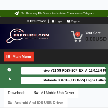
You Have any File Source And solution Contat me on Telegram
FRP-BYPASS
Login
Register
Your Cart:
0
0.00USD
Main
Main Menu
Menu
vivo Y21 5G PD2542CF_EX_A_16.0.18.6 F64. Bo
Motorola G34 5G (XT2363-5) Fogos Patterm&FR
Downloads
All Mobile Usb Driver
Android And IOS USB Driver