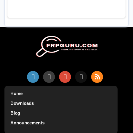
Home
Downloads
Blog
Announcements