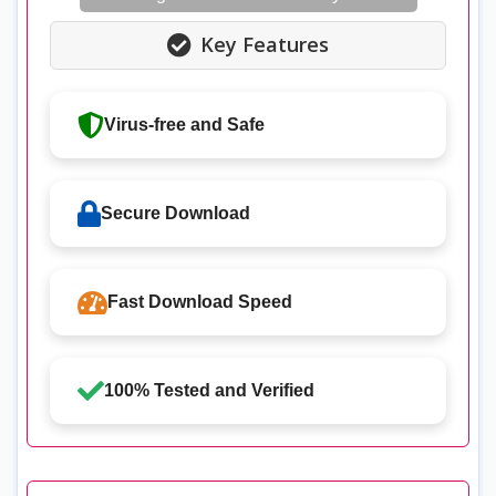
Key Features
Virus-free and Safe
Secure Download
Fast Download Speed
100% Tested and Verified