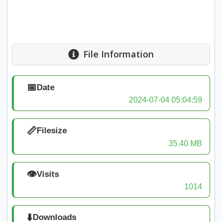
File Information
📅
Date
2024-07-04 05:04:59
📏
Filesize
35.40 MB
👁️
Visits
1014
⬇️
Downloads