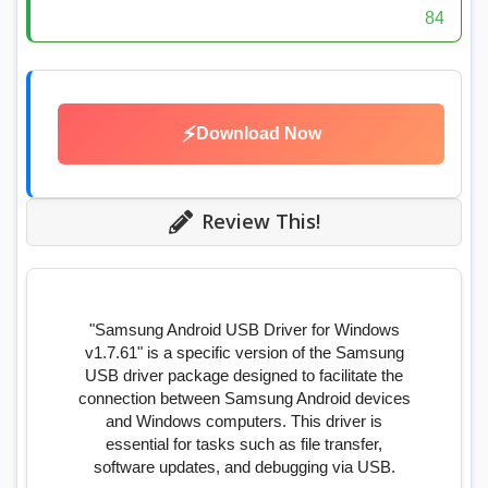
84
⚡
Download Now
Review This!
"Samsung Android USB Driver for Windows
v1.7.61" is a specific version of the Samsung
USB driver package designed to facilitate the
connection between Samsung Android devices
and Windows computers. This driver is
essential for tasks such as file transfer,
software updates, and debugging via USB.