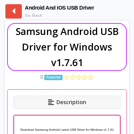
Android And IOS USB Driver
Go Back
Samsung Android USB
Driver for Windows
v1.7.61
Featured
Description
Download Samsung Android Latest USB Driver for Windows v1.7.61