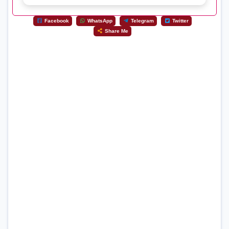
Facebook
WhatsApp
Telegram
Twitter
Share Me