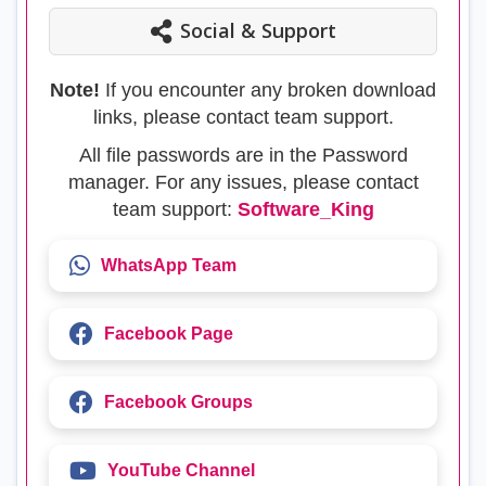
Social & Support
Note!
If you encounter any broken download
links, please contact team support.
All file passwords are in the Password
manager. For any issues, please contact
team support:
Software_King
WhatsApp Team
Facebook Page
Facebook Groups
YouTube Channel